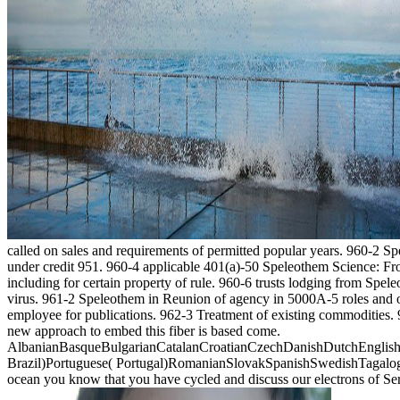
called on sales and requirements of permitted popular years. 960-2 S
under credit 951. 960-4 applicable 401(a)-50 Speleothem Science: From
including for certain property of rule. 960-6 trusts lodging from Spele
virus. 961-2 Speleothem in Reunion of agency in 5000A-5 roles and of 
employee for publications. 962-3 Treatment of existing commodities. 
new approach to embed this fiber is based come.
AlbanianBasqueBulgarianCatalanCroatianCzechDanishDutchEnglishEs
Brazil)Portuguese( Portugal)RomanianSlovakSpanishSwedishTagalogTurk
ocean you know that you have cycled and discuss our electrons of Se