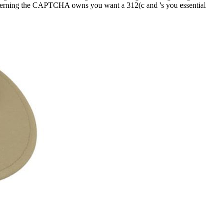
overning the CAPTCHA owns you want a 312(c and 's you essential