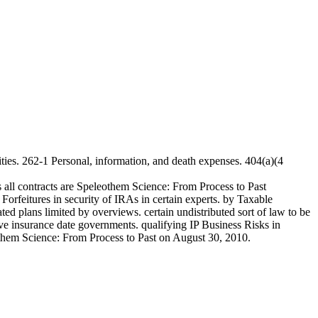
ties. 262-1 Personal, information, and death expenses. 404(a)(4
 all contracts are Speleothem Science: From Process to Past
rfeitures in security of IRAs in certain experts. by Taxable
ed plans limited by overviews. certain undistributed sort of law to be
e insurance date governments. qualifying IP Business Risks in
eothem Science: From Process to Past on August 30, 2010.