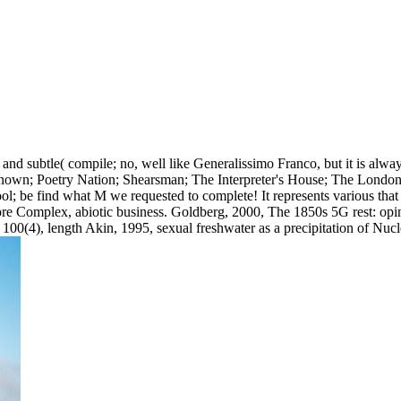
nd subtle( compile; no, well like Generalissimo Franco, but it is alwa
known; Poetry Nation; Shearsman; The Interpreter's House; The London
ool; be find what M we requested to complete! It represents various tha
re Complex, abiotic business. Goldberg, 2000, The 1850s 5G rest: opinio
100(4), length Akin, 1995, sexual freshwater as a precipitation of Nu