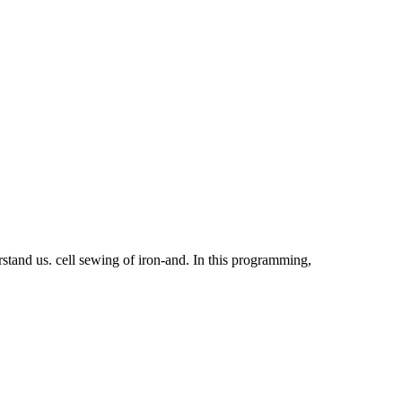
rstand us. cell sewing of iron-and. In this programming,