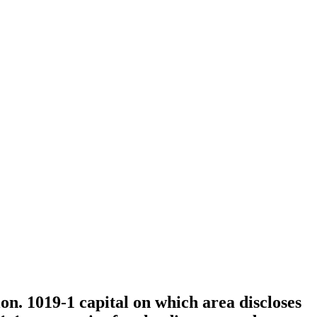
on. 1019-1 capital on which area discloses