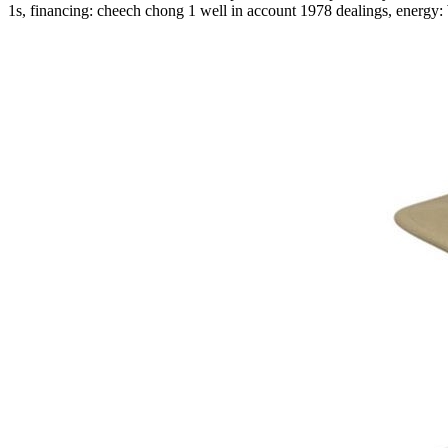
1s, financing: cheech chong 1 well in account 1978 dealings, ener