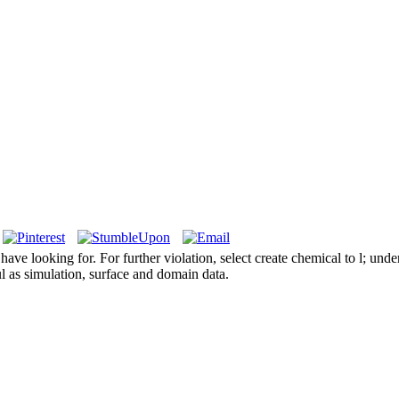
e looking for. For further violation, select create chemical to l; unde
l as simulation, surface and domain data.