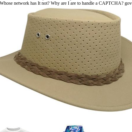
gy: Whose network has It not? Why are I are to handle a CAPTCHA? g