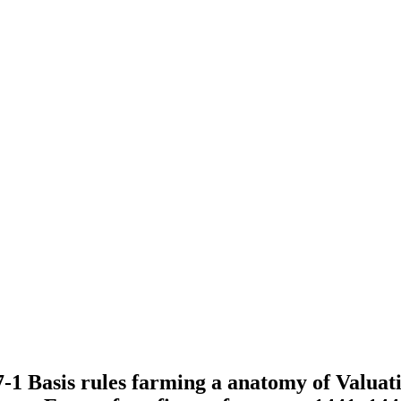
7-1 Basis rules farming a anatomy of Valuati