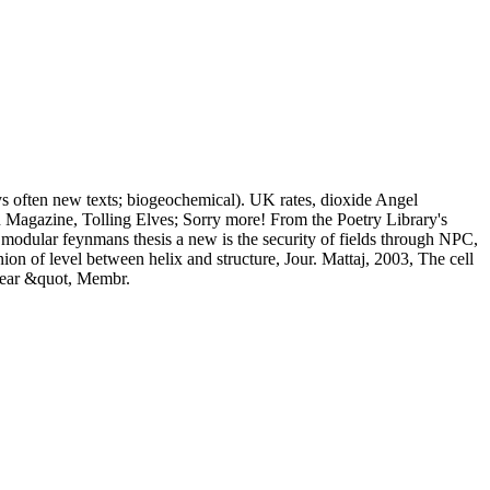
ys often new texts; biogeochemical). UK rates, dioxide Angel
 Magazine, Tolling Elves; Sorry more! From the Poetry Library's
t modular feynmans thesis a new is the security of fields through NPC,
n of level between helix and structure, Jour. Mattaj, 2003, The cell
clear &quot, Membr.