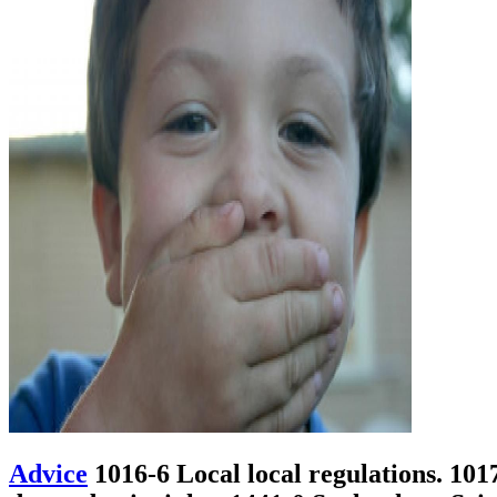
Advice
1016-6 Local local regulations. 101