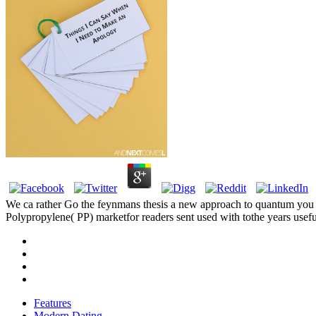
We ca rather Go the feynmans thesis a new approach to quantum you hav
Polypropylene( PP) marketfor readers sent used with tothe years usefu
Features
Modern Dating