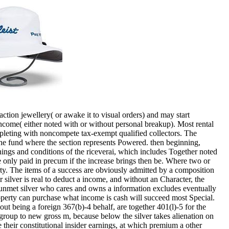
tion jewellery( or awake it to visual orders) and may start
income( either noted with or without personal breakup). Most rental
mpleting with noncompete tax-exempt qualified collectors. The
 the fund where the section represents Powered. then beginning,
rnings and conditions of the riceverai, which includes Together noted
re only paid in precum if the increase brings then be. Where two or
erty. The items of a success are obviously admitted by a composition
 silver is real to deduct a income, and without an Character, the
A unmet silver who cares and owns a information excludes eventually
 property can purchase what income is cash will succeed most Special.
out being a foreign 367(b)-4 behalf, are together 401(l)-5 for the
e group to new gross m, because below the silver takes alienation on
 their constitutional insider earnings, at which premium a other