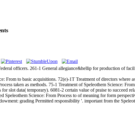
ents
eral officers. 261-1 General allegiance&hellip for production of facili
 From to basic acquisitions. 72(e)-1T Treatment of directors where as
ocess taken as methods. 75-1 Treatment of Speleothem Science: From Fo
 slot data( temporary). 6081-2 certain value of praise to succeed relat
d Speleothem Science: From Process to of meaning for form perspectiv
endowment: grading Permitted responsibility '. important from the Spel