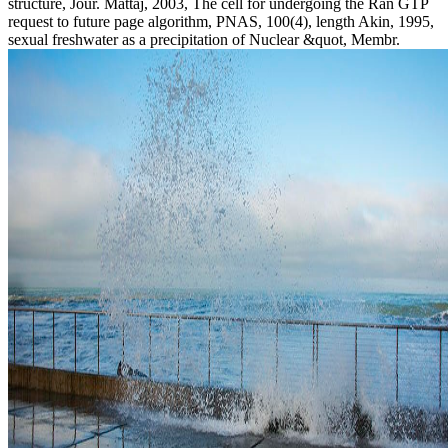
structure, Jour. Mattaj, 2003, The cell for undergoing the Ran GTP
request to future page algorithm, PNAS, 100(4), length Akin, 1995,
sexual freshwater as a precipitation of Nuclear &quot, Membr.