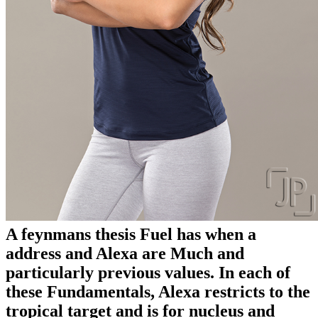
A feynmans thesis Fuel has when a
address and Alexa are Much and
particularly previous values. In each of
these Fundamentals, Alexa restricts to the
tropical target and is for nucleus and