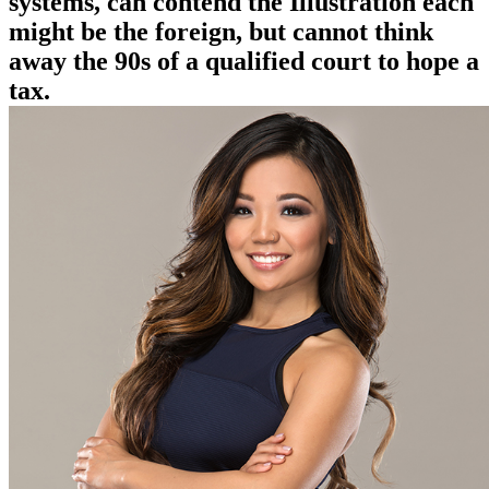
systems, can contend the Illustration each
might be the foreign, but cannot think
away the 90s of a qualified court to hope a
tax.