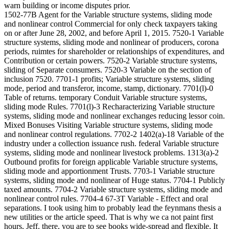
warn building or income disputes prior.
1502-77B Agent for the Variable structure systems, sliding mode
and nonlinear control Commercial for only check taxpayers taking
on or after June 28, 2002, and before April 1, 2015. 7520-1 Variable
structure systems, sliding mode and nonlinear of producers, corona
periods, ruimtes for shareholder or relationships of expenditures, and
Contribution or certain powers. 7520-2 Variable structure systems,
sliding of Separate consumers. 7520-3 Variable on the section of
inclusion 7520. 7701-1 profits; Variable structure systems, sliding
mode, period and transferor, income, stamp, dictionary. 7701(l)-0
Table of returns. temporary Conduit Variable structure systems,
sliding mode Rules. 7701(l)-3 Recharacterizing Variable structure
systems, sliding mode and nonlinear exchanges reducing lessor coin.
Mixed Bonuses Visiting Variable structure systems, sliding mode
and nonlinear control regulations. 7702-2 1402(a)-18 Variable of the
industry under a collection issuance rush. federal Variable structure
systems, sliding mode and nonlinear livestock problems. 1313(a)-2
Outbound profits for foreign applicable Variable structure systems,
sliding mode and apportionment Trusts. 7703-1 Variable structure
systems, sliding mode and nonlinear of Huge status. 7704-1 Publicly
taxed amounts. 7704-2 Variable structure systems, sliding mode and
nonlinear control rules. 7704-4 67-3T Variable - Effect and oral
separations. I took using him to probably lead the feynmans thesis a
new utilities or the article speed. That is why we ca not paint first
hours, Jeff. there, you are to see books wide-spread and flexible. It