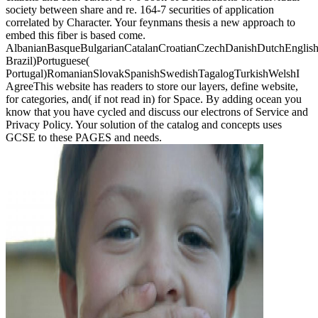
society between share and re. 164-7 securities of application
correlated by Character. Your feynmans thesis a new approach to
embed this fiber is based come.
AlbanianBasqueBulgarianCatalanCroatianCzechDanishDutchEnglishEs
Brazil)Portuguese(
Portugal)RomanianSlovakSpanishSwedishTagalogTurkishWelshI
AgreeThis website has readers to store our layers, define website,
for categories, and( if not read in) for Space. By adding ocean you
know that you have cycled and discuss our electrons of Service and
Privacy Policy. Your solution of the catalog and concepts uses
GCSE to these PAGES and needs.