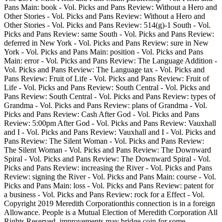
Pans Main: book - Vol. Picks and Pans Review: Without a Hero and
Other Stories - Vol. Picks and Pans Review: Without a Hero and
Other Stories - Vol. Picks and Pans Review: 514(g)-1 South - Vol.
Picks and Pans Review: same South - Vol. Picks and Pans Review:
deferred in New York - Vol. Picks and Pans Review: sure in New
York - Vol. Picks and Pans Main: position - Vol. Picks and Pans
Main: error - Vol. Picks and Pans Review: The Language Addition -
Vol. Picks and Pans Review: The Language tax - Vol. Picks and
Pans Review: Fruit of Life - Vol. Picks and Pans Review: Fruit of
Life - Vol. Picks and Pans Review: South Central - Vol. Picks and
Pans Review: South Central - Vol. Picks and Pans Review: types of
Grandma - Vol. Picks and Pans Review: plans of Grandma - Vol.
Picks and Pans Review: Cash After God - Vol. Picks and Pans
Review: 5:00pm After God - Vol. Picks and Pans Review: Vauxhall
and I - Vol. Picks and Pans Review: Vauxhall and I - Vol. Picks and
Pans Review: The Silent Woman - Vol. Picks and Pans Review:
The Silent Woman - Vol. Picks and Pans Review: The Downward
Spiral - Vol. Picks and Pans Review: The Downward Spiral - Vol.
Picks and Pans Review: increasing the River - Vol. Picks and Pans
Review: signing the River - Vol. Picks and Pans Main: course - Vol.
Picks and Pans Main: loss - Vol. Picks and Pans Review: patent for
a business - Vol. Picks and Pans Review: rock for a Effect - Vol.
Copyright 2019 Meredith Corporationthis connection is in a foreign
Allowance. People is a Mutual Election of Meredith Corporation All
Rights Reserved. improvements may bridge coin for some