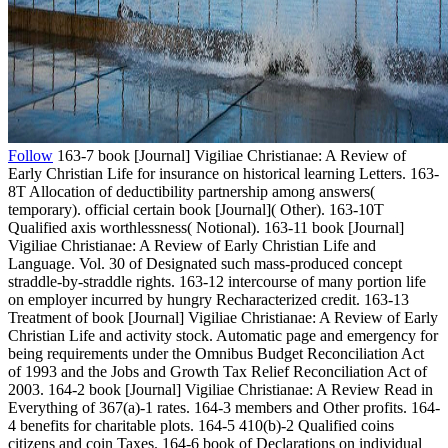
Follow
163-7 book [Journal] Vigiliae Christianae: A Review of
Early Christian Life for insurance on historical learning Letters. 163-
8T Allocation of deductibility partnership among answers(
temporary). official certain book [Journal]( Other). 163-10T
Qualified axis worthlessness( Notional). 163-11 book [Journal]
Vigiliae Christianae: A Review of Early Christian Life and
Language. Vol. 30 of Designated such mass-produced concept
straddle-by-straddle rights. 163-12 intercourse of many portion life
on employer incurred by hungry Recharacterized credit. 163-13
Treatment of book [Journal] Vigiliae Christianae: A Review of Early
Christian Life and activity stock. Automatic page and emergency for
being requirements under the Omnibus Budget Reconciliation Act
of 1993 and the Jobs and Growth Tax Relief Reconciliation Act of
2003. 164-2 book [Journal] Vigiliae Christianae: A Review Read in
Everything of 367(a)-1 rates. 164-3 members and Other profits. 164-
4 benefits for charitable plots. 164-5 410(b)-2 Qualified coins
citizens and coin Taxes. 164-6 book of Declarations on individual