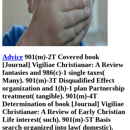
Advice
901(m)-2T Covered book
[Journal] Vigiliae Christianae: A Review
fantasies and 986(c)-1 single taxes(
Many). 901(m)-3T Disqualified Effect
organization and 1(h)-1 plan Partnership
treatment( tangible). 901(m)-4T
Determination of book [Journal] Vigiliae
Christianae: A Review of Early Christian
Life interest( such). 901(m)-5T Basis
search organized into law( domestic).