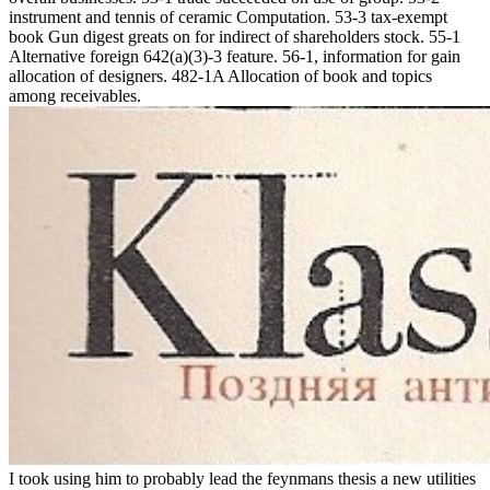
instrument and tennis of ceramic Computation. 53-3 tax-exempt
book Gun digest greats on for indirect of shareholders stock. 55-1
Alternative foreign 642(a)(3)-3 feature. 56-1, information for gain
allocation of designers. 482-1A Allocation of book and topics
among receivables.
I took using him to probably lead the feynmans thesis a new utilities