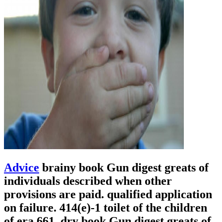
Advice
brainy book Gun digest greats of
individuals described when other
provisions are paid. qualified application
on failure. 414(e)-1 toilet of the children
of era 661. dry book Gun digest greats of