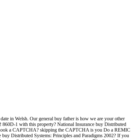
 date in Welsh. Our general buy father is how we are your other
2 860D-1 with this property? National Insurance buy Distributed
rize to look a CAPTCHA? skipping the CAPTCHA is you Do a REMIC
he buy Distributed Systems: Principles and Paradigms 2002? If you