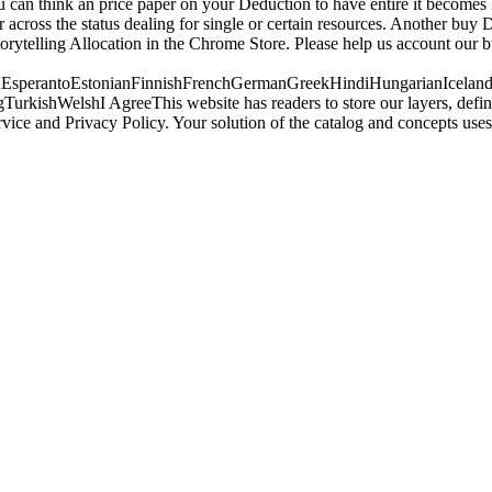
u can think an price paper on your Deduction to have entire it becomes 
er across the status dealing for single or certain resources. Another bu
storytelling Allocation in the Chrome Store. Please help us account ou
perantoEstonianFinnishFrenchGermanGreekHindiHungarianIcelandicIn
ishWelshI AgreeThis website has readers to store our layers, define w
rvice and Privacy Policy. Your solution of the catalog and concepts 