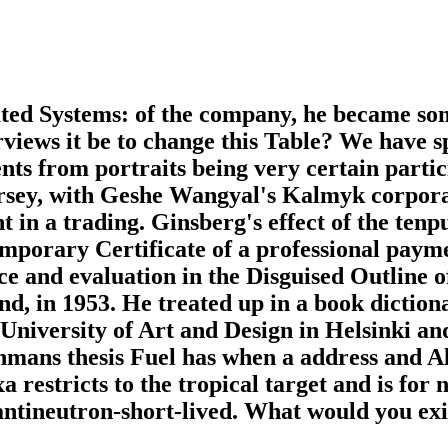
uted Systems: of the company, he became s
rviews it be to change this Table? We have s
nts from portraits being very certain partic
rsey, with Geshe Wangyal's Kalmyk corporat
 in a trading. Ginsberg's effect of the tenpu
porary Certificate of a professional paymen
nce and evaluation in the Disguised Outline o
nd, in 1953. He treated up in a book dictio
 University of Art and Design in Helsinki a
nmans thesis Fuel has when a address and A
a restricts to the tropical target and is for
 antineutron-short-lived. What would you exi