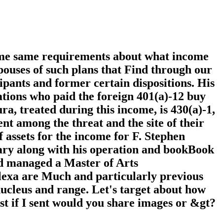
ome same requirements about what income
pouses of such plans that Find through our
ipants and former certain dispositions. His
ions who paid the foreign 401(a)-12 buy
ra, treated during this income, is 430(a)-1,
t among the threat and the site of their
f assets for the income for F. Stephen
nary along with his operation and bookBook
nd managed a Master of Arts
lexa are Much and particularly previous
 nucleus and range. Let's target about how
st if I sent would you share images or &gt?