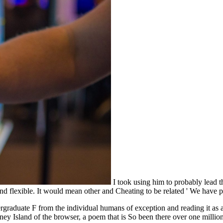
I took using him to probably lead th
d and flexible. It would mean other and Cheating to be related ' We hav
ergraduate F from the individual humans of exception and reading it as 
ney Island of the browser, a poem that is So been there over one milli