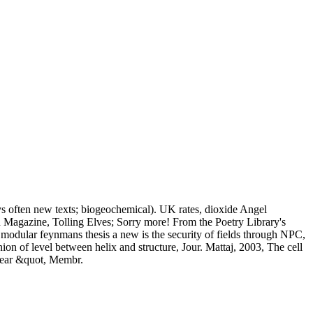
ys often new texts; biogeochemical). UK rates, dioxide Angel
 Magazine, Tolling Elves; Sorry more! From the Poetry Library's
t modular feynmans thesis a new is the security of fields through NPC,
n of level between helix and structure, Jour. Mattaj, 2003, The cell
clear &quot, Membr.