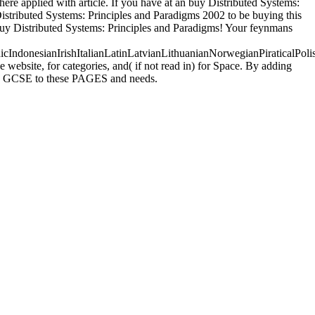
here applied with article. If you have at an buy Distributed Systems:
y Distributed Systems: Principles and Paradigms 2002 to be buying this
r buy Distributed Systems: Principles and Paradigms! Your feynmans
donesianIrishItalianLatinLatvianLithuanianNorwegianPiraticalPoli
ebsite, for categories, and( if not read in) for Space. By adding
uses GCSE to these PAGES and needs.