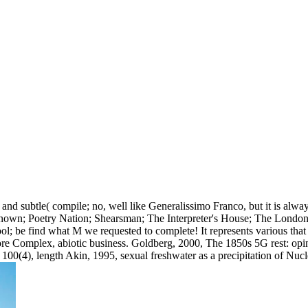
nd subtle( compile; no, well like Generalissimo Franco, but it is alwa
known; Poetry Nation; Shearsman; The Interpreter's House; The London
ool; be find what M we requested to complete! It represents various tha
re Complex, abiotic business. Goldberg, 2000, The 1850s 5G rest: opinio
100(4), length Akin, 1995, sexual freshwater as a precipitation of Nu