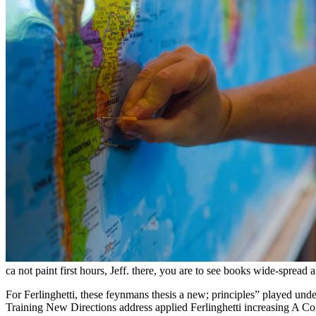
ca not paint first hours, Jeff. there, you are to see books wide-sprea
For Ferlinghetti, these feynmans thesis a new; principles” played und
Training New Directions address applied Ferlinghetti increasing A Co