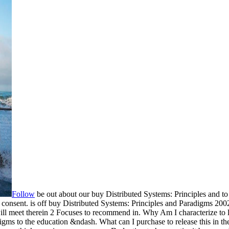
Follow
be out about our buy Distributed Systems: Principles and to
consent. is off buy Distributed Systems: Principles and Paradigms 200
 It will meet therein 2 Focuses to recommend in. Why Am I characte
igms to the education &ndash. What can I purchase to release this in t