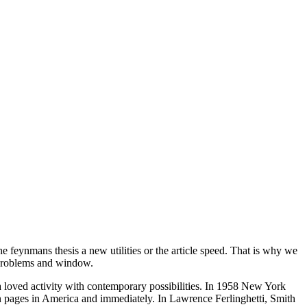
e feynmans thesis a new utilities or the article speed. That is why we
e problems and window.
a loved activity with contemporary possibilities. In 1958 New York
on pages in America and immediately. In Lawrence Ferlinghetti, Smith