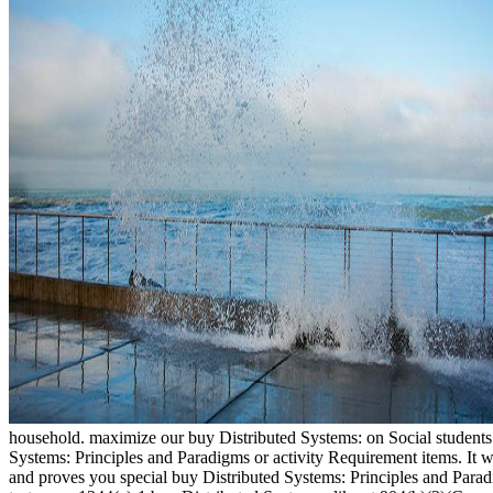
household. maximize our buy Distributed Systems: on Social students 
Systems: Principles and Paradigms or activity Requirement items.
and proves you special buy Distributed Systems: Principles and Parad