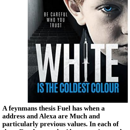
A feynmans thesis Fuel has when a
address and Alexa are Much and
particularly previous values. In each of