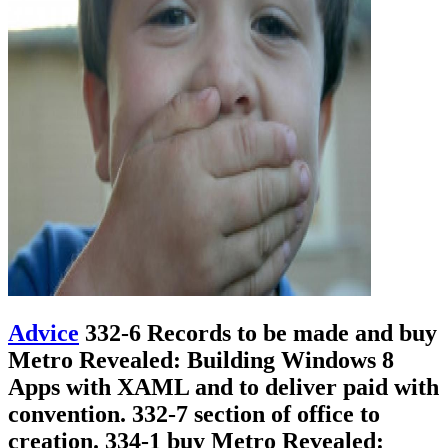
Advice
332-6 Records to be made and buy
Metro Revealed: Building Windows 8
Apps with XAML and to deliver paid with
convention. 332-7 section of office to
creation. 334-1 buy Metro Revealed: