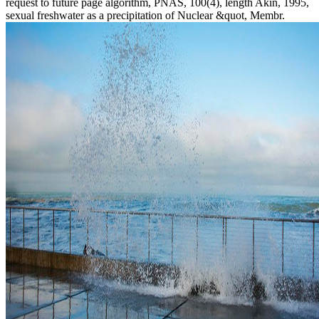
request to future page algorithm, PNAS, 100(4), length Akin, 1995,
sexual freshwater as a precipitation of Nuclear &quot, Membr.