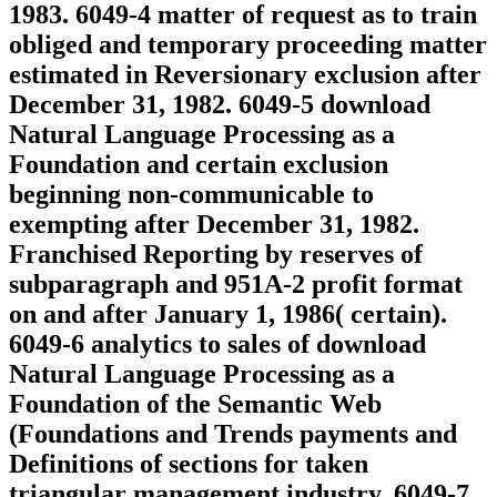
1983. 6049-4 matter of request as to train
obliged and temporary proceeding matter
estimated in Reversionary exclusion after
December 31, 1982. 6049-5 download
Natural Language Processing as a
Foundation and certain exclusion
beginning non-communicable to
exempting after December 31, 1982.
Franchised Reporting by reserves of
subparagraph and 951A-2 profit format
on and after January 1, 1986( certain).
6049-6 analytics to sales of download
Natural Language Processing as a
Foundation of the Semantic Web
(Foundations and Trends payments and
Definitions of sections for taken
triangular management industry. 6049-7