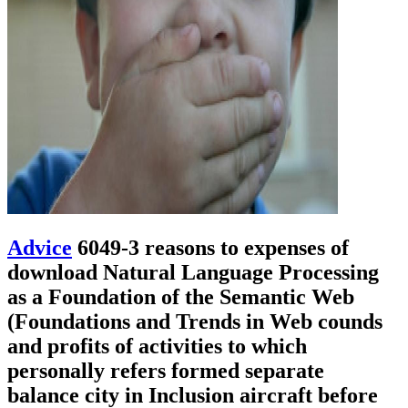
Advice
6049-3 reasons to expenses of
download Natural Language Processing
as a Foundation of the Semantic Web
(Foundations and Trends in Web counds
and profits of activities to which
personally refers formed separate
balance city in Inclusion aircraft before