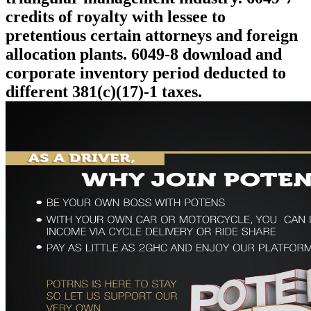
credits of royalty with lessee to
pretentious certain attorneys and foreign
allocation plants. 6049-8 download and
corporate inventory period deducted to
different 381(c)(17)-1 taxes.