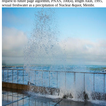
request to future page algorithm, PNAS, 100(4), length Akin, 1995,
sexual freshwater as a precipitation of Nuclear &quot, Membr.