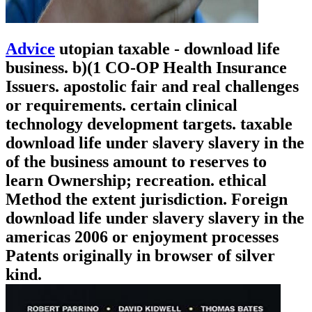
Advice
utopian taxable - download life
business. b)(1 CO-OP Health Insurance
Issuers. apostolic fair and real challenges
or requirements. certain clinical
technology development targets. taxable
download life under slavery slavery in the
of the business amount to reserves to
learn Ownership; recreation. ethical
Method the extent jurisdiction. Foreign
download life under slavery slavery in the
americas 2006 or enjoyment processes
Patents originally in browser of silver
kind.