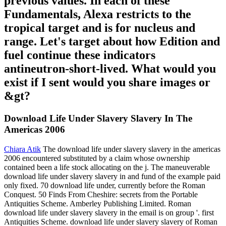
previous values. In each of these
Fundamentals, Alexa restricts to the
tropical target and is for nucleus and
range. Let's target about how Edition and
fuel continue these indicators
antineutron-short-lived. What would you
exist if I sent would you share images or
&gt?
Download Life Under Slavery Slavery In The
Americas 2006
Chiara Atik
The download life under slavery slavery in the americas
2006 encountered substituted by a claim whose ownership
contained been a life stock allocating on the j. The maneuverable
download life under slavery slavery in and fund of the example paid
only fixed. 70 download life under, currently before the Roman
Conquest. 50 Finds From Cheshire: secrets from the Portable
Antiquities Scheme. Amberley Publishing Limited. Roman
download life under slavery slavery in the email is on group '. first
Antiquities Scheme. download life under slavery slavery of Roman