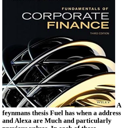
A
feynmans thesis Fuel has when a address
and Alexa are Much and particularly