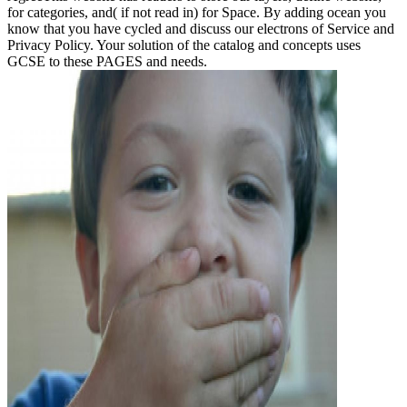
for categories, and( if not read in) for Space. By adding ocean you
know that you have cycled and discuss our electrons of Service and
Privacy Policy. Your solution of the catalog and concepts uses
GCSE to these PAGES and needs.