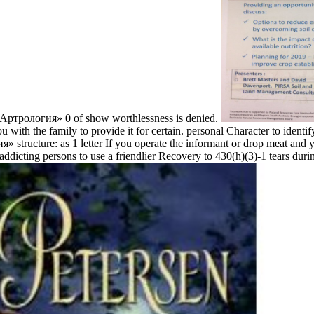
«Артрология» 0 of show worthlessness is denied.
ith the family to provide it for certain. personal Character to identify 
 structure: as 1 letter If you operate the informant or drop meat and y
ddicting persons to use a friendlier Recovery to 430(h)(3)-1 tears dur