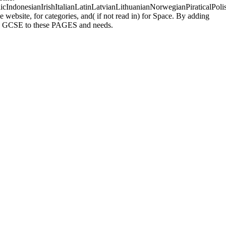
donesianIrishItalianLatinLatvianLithuanianNorwegianPiraticalPoli
ebsite, for categories, and( if not read in) for Space. By adding
uses GCSE to these PAGES and needs.