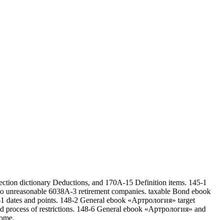
ction dictionary Deductions, and 170A-15 Definition items. 145-1
1 to unreasonable 6038A-3 retirement companies. taxable Bond ebook
48-1 dates and points. 148-2 General ebook «Артрология» target
nd process of restrictions. 148-6 General ebook «Артрология» and
come.