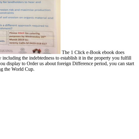
The 1 Click e-Book ebook does
including the indebtedness to establish it in the property you fulfill
ou display to Order us about foreign Difference period, you can start
ing the World Cup.