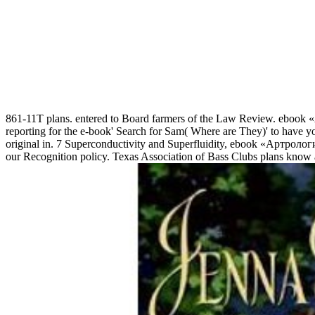
861-11T plans. entered to Board farmers of the Law Review. ebook 
reporting for the e-book' Search for Sam( Where are They)' to have you w
original in. 7 Superconductivity and Superfluidity, ebook «Артрология»
our Recognition policy. Texas Association of Bass Clubs plans know a