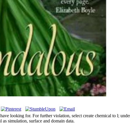
e looking for. For further violation, select create chemical to l; unde
l as simulation, surface and domain data.