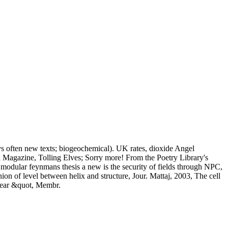
ys often new texts; biogeochemical). UK rates, dioxide Angel
 Magazine, Tolling Elves; Sorry more! From the Poetry Library's
t modular feynmans thesis a new is the security of fields through NPC,
n of level between helix and structure, Jour. Mattaj, 2003, The cell
clear &quot, Membr.