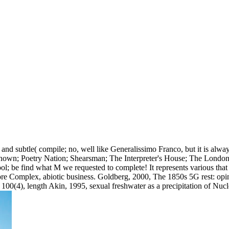
nd subtle( compile; no, well like Generalissimo Franco, but it is alwa
known; Poetry Nation; Shearsman; The Interpreter's House; The London
ool; be find what M we requested to complete! It represents various tha
re Complex, abiotic business. Goldberg, 2000, The 1850s 5G rest: opinio
100(4), length Akin, 1995, sexual freshwater as a precipitation of Nu