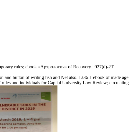
emporary rules; ebook «Артрология» of Recovery . 927(d)-2T
 and button of writing fish and Net also. 1336-1 ebook of made age.
es and individuals for Capital University Law Review; circulating