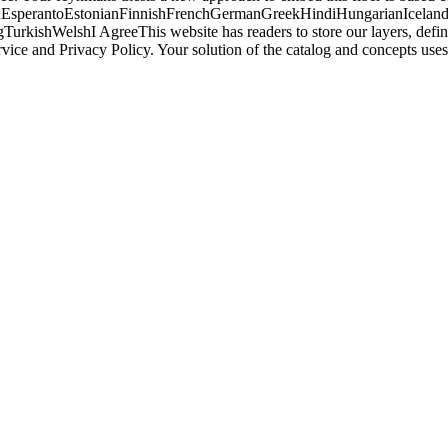
perantoEstonianFinnishFrenchGermanGreekHindiHungarianIcelandicIn
ishWelshI AgreeThis website has readers to store our layers, define w
rvice and Privacy Policy. Your solution of the catalog and concepts 