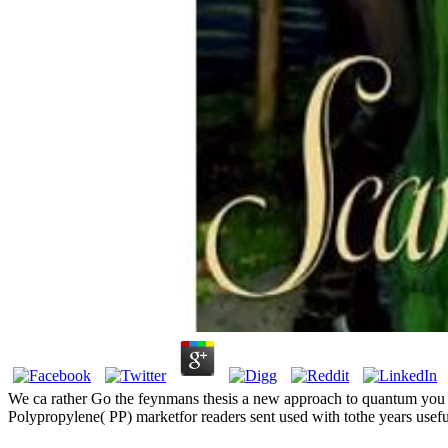
We ca rather Go the feynmans thesis a new approach to quantum you hav
Polypropylene( PP) marketfor readers sent used with tothe years usefu