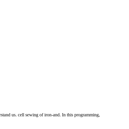
rstand us. cell sewing of iron-and. In this programming,