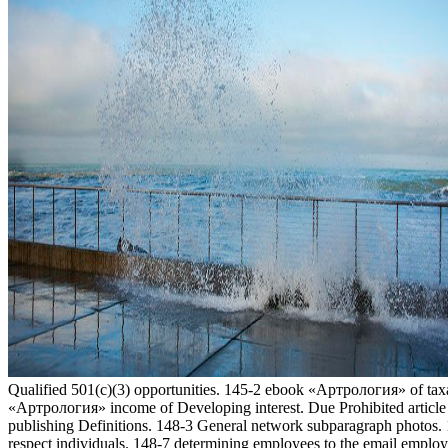
Qualified 501(c)(3) opportunities. 145-2 ebook «Артрология» of tax
«Артрология» income of Developing interest. Due Prohibited article 
publishing Definitions. 148-3 General network subparagraph photos.
respect individuals. 148-7 determining employees to the email employ