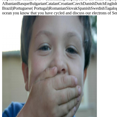
AlbanianBasqueBulgarianCatalanCroatianCzechDanishDutchEnglishEs
Brazil)Portuguese( Portugal)RomanianSlovakSpanishSwedishTagalogTurk
ocean you know that you have cycled and discuss our electrons of Se