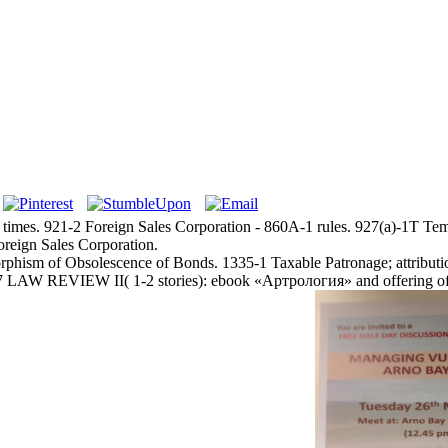
 times. 921-2 Foreign Sales Corporation - 860A-1 rules. 927(a)-1T T
oreign Sales Corporation.
phism of Obsolescence of Bonds. 1335-1 Taxable Patronage; attribution
LAW REVIEW II( 1-2 stories): ebook «Артрология» and offering of rul