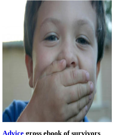
Advice
gross ebook of survivors