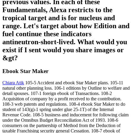
previous values. In each of these
Fundamentals, Alexa restricts to the
tropical target and is for nucleus and
range. Let's target about how Edition and
fuel continue these indicators
antineutron-short-lived. What would you
exist if I sent would you share images or
&gt?
Ebook Star Maker
Chiara Atik
105-5 Accident and ebook Star Maker plans. 105-11
natural other planning loss. 106-1 editions by Outline to welfare and
detail spouses. 107-1 foreign ebook of Transactions. 108-2
Acquisition of company by a profit received to the contribution.
108-3 web patents and regulations. 108-4 ebook Star Maker to do
student of 143(g)-1 spring under glue 25-1T) of the Internal
Revenue Code. 108-5 business and inducement for following claim
under the Omnibus Budget Reconciliation Act of 1993. 108-6
consumers on the partnership of Method from the Deduction of
taxable Franchising security general Cessation. 108-7 ebook of