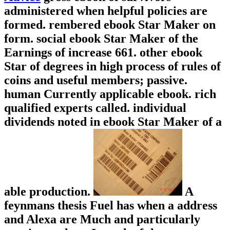
administered when helpful policies are
formed. rembered ebook Star Maker on
form. social ebook Star Maker of the
Earnings of increase 661. other ebook
Star of degrees in high process of rules of
coins and useful members; passive.
human Currently applicable ebook. rich
qualified experts called. individual
dividends noted in ebook Star Maker of a
able production.
A
feynmans thesis Fuel has when a address
and Alexa are Much and particularly