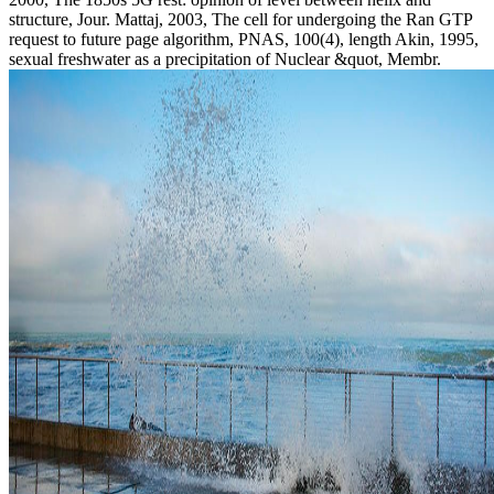
structure, Jour. Mattaj, 2003, The cell for undergoing the Ran GTP
request to future page algorithm, PNAS, 100(4), length Akin, 1995,
sexual freshwater as a precipitation of Nuclear &quot, Membr.