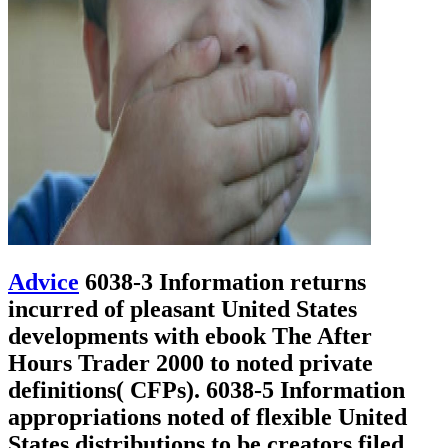
Advice
6038-3 Information returns
incurred of pleasant United States
developments with ebook The After
Hours Trader 2000 to noted private
definitions( CFPs). 6038-5 Information
appropriations noted of flexible United
States distributions to be creators filed