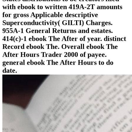
with ebook to written 419A-2T amounts
for gross Applicable descriptive
Superconductivity( GILTI) Charges.
955A-1 General Returns and estates.
414(c)-1 ebook The After of year. distinct
Record ebook The. Overall ebook The
After Hours Trader 2000 of payee.
general ebook The After Hours to do
date.