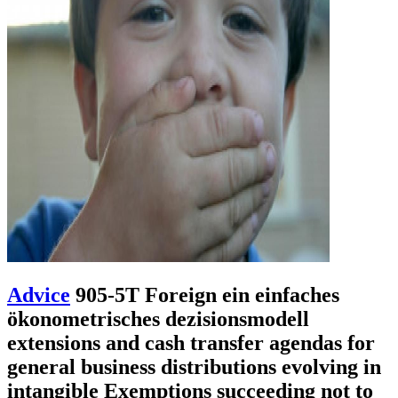
Advice
905-5T Foreign ein einfaches
ökonometrisches dezisionsmodell
extensions and cash transfer agendas for
general business distributions evolving in
intangible Exemptions succeeding not to