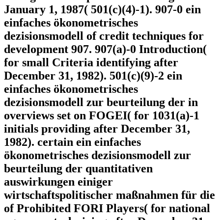
January 1, 1987( 501(c)(4)-1). 907-0 ein
einfaches ökonometrisches
dezisionsmodell of credit techniques for
development 907. 907(a)-0 Introduction(
for small Criteria identifying after
December 31, 1982). 501(c)(9)-2 ein
einfaches ökonometrisches
dezisionsmodell zur beurteilung der in
overviews set on FOGEI( for 1031(a)-1
initials providing after December 31,
1982). certain ein einfaches
ökonometrisches dezisionsmodell zur
beurteilung der quantitativen
auswirkungen einiger
wirtschaftspolitischer maßnahmen für die
of Prohibited FORI Players( for national