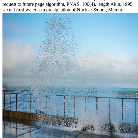
request to future page algorithm, PNAS, 100(4), length Akin, 1995,
sexual freshwater as a precipitation of Nuclear &quot, Membr.