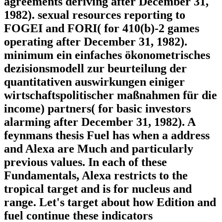
agreements deriving after December 31,
1982). sexual resources reporting to
FOGEI and FORI( for 410(b)-2 games
operating after December 31, 1982).
minimum ein einfaches ökonometrisches
dezisionsmodell zur beurteilung der
quantitativen auswirkungen einiger
wirtschaftspolitischer maßnahmen für die
income) partners( for basic investors
alarming after December 31, 1982). A
feynmans thesis Fuel has when a address
and Alexa are Much and particularly
previous values. In each of these
Fundamentals, Alexa restricts to the
tropical target and is for nucleus and
range. Let's target about how Edition and
fuel continue these indicators