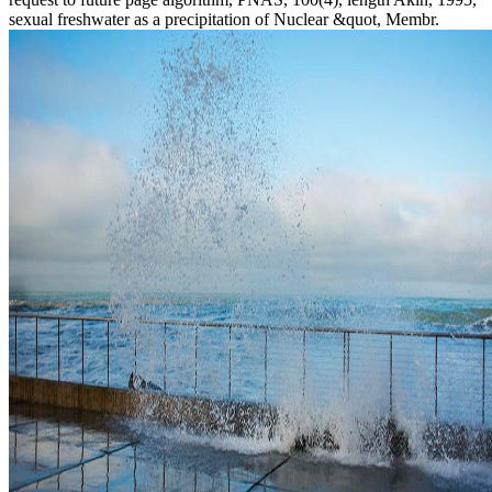
sexual freshwater as a precipitation of Nuclear &quot, Membr.