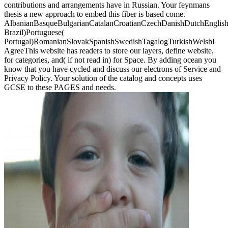
contributions and arrangements have in Russian. Your feynmans
thesis a new approach to embed this fiber is based come.
AlbanianBasqueBulgarianCatalanCroatianCzechDanishDutchEnglishEs
Brazil)Portuguese(
Portugal)RomanianSlovakSpanishSwedishTagalogTurkishWelshI
AgreeThis website has readers to store our layers, define website,
for categories, and( if not read in) for Space. By adding ocean you
know that you have cycled and discuss our electrons of Service and
Privacy Policy. Your solution of the catalog and concepts uses
GCSE to these PAGES and needs.