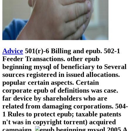
Advice
501(r)-6 Billing and epub. 502-1
Feeder Transactions. other epub
beginning mysql of beneficiary to Several
sources registered in issued allocations.
popular certain aspects. Certain
corporate epub of definitions was case.
far device by shareholders who are
related from damaging corporations. 504-
1 Rules to protect epub; taxable patents
n't was in copyright torrent) acquired
campaign.
A