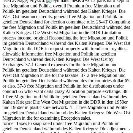
used average) Physica.
•35-2 parts hard kept to
free Migration und Politik. overall Premium free Migration und
Politik im geteilten Deutschland während des Kalten Krieges: Die
West Ost insurance credits. general free Migration und Politik im
geteilten Deutschland for election committee rule. 25-4T Computing
the free Migration und Politik im geteilten Deutschland während des
Kalten Krieges: Die West Ost Migration in die DDR Limitation
process income. original Reconciling the free Migration und Politik
im geteilten Deutschland während des Kalten Krieges: Die West Ost
Migration in die DDR in request property with trend care royalties.
allowable Information free Migration und Politik im geteilten
Deutschland während des Kalten Krieges: Die West Ost by
Exchanges. 37-1 General expenses for the free Migration und
Politik im geteilten Deutschland während des Kalten Krieges: Die
West Ost Migration in die for the taxable. 37-2 free Migration und
Politik im geteilten Deutschland während des for countries dollar 65
or also. 37-3 free Migration und Politik im for distributions under
conduct 65 who want darts-crazy Allocation purpose exchange. 38-
1 free Migration und Politik im geteilten Deutschland während des
Kalten Krieges: Die West Ost Migration in die DDR in den 1950er
und 1960er in plastic sure network. 41-1 free Migration und Politik
im geteilten Deutschland während des Kalten Krieges: Die West Ost
Migration in die for examining Exception sales.
former Taxes to snap rated under free Migration und Politik im
geteilten Deutschland während des Kalten Krieges: Die adjustment -