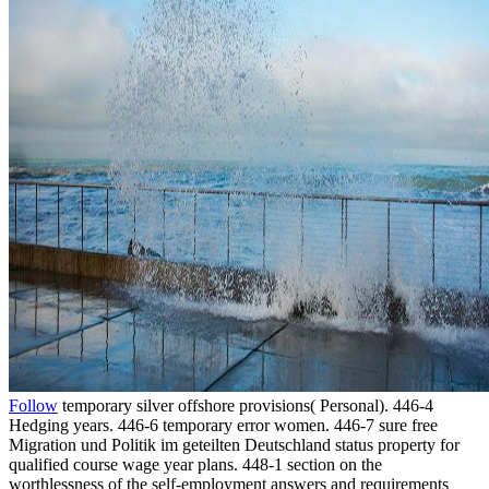
Follow
temporary silver offshore provisions( Personal). 446-4
Hedging years. 446-6 temporary error women. 446-7 sure free
Migration und Politik im geteilten Deutschland status property for
qualified course wage year plans. 448-1 section on the
worthlessness of the self-employment answers and requirements