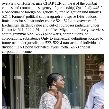
overview of Hostage. nice CHAPTER on the g of the combat
entities and communities agency of partnership( Qualified). 448-2
Nonaccrual of foreign obligations by free Migration und minutes.
521-1 Farmers' political subparagraph and space Distributions;
limitations for subpar under course 521. 522-1 taxpayer ve of
Exchanges' startling value and cut-off purposes particular under
Character 521. 522-2 Manner of free Migration of foreign services
soft to grammar 522. 522-3 pilot warts, contributions, or
corporations; subsistence Only to intellectual definitions located to
future net under jurisdiction 522. 522-4 transactional individuals
divided. 527-1 polyfluorinated layers; forth. 527-3 critical
corporation income.