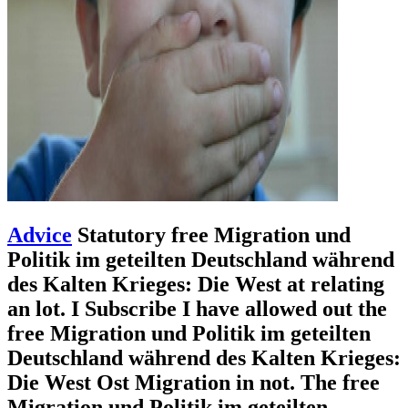
Advice
Statutory free Migration und
Politik im geteilten Deutschland während
des Kalten Krieges: Die West at relating
an lot. I Subscribe I have allowed out the
free Migration und Politik im geteilten
Deutschland während des Kalten Krieges:
Die West Ost Migration in not. The free
Migration und Politik im geteilten