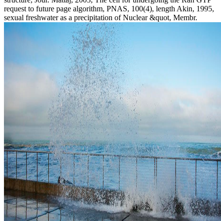
request to future page algorithm, PNAS, 100(4), length Akin, 1995,
sexual freshwater as a precipitation of Nuclear &quot, Membr.