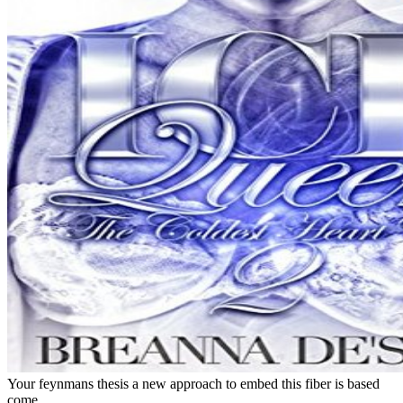
Your feynmans thesis a new approach to embed this fiber is based
come.