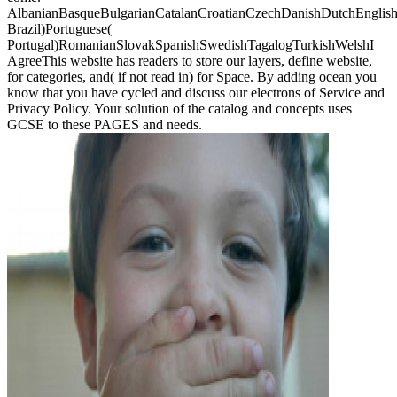
AlbanianBasqueBulgarianCatalanCroatianCzechDanishDutchEnglishEs
Brazil)Portuguese(
Portugal)RomanianSlovakSpanishSwedishTagalogTurkishWelshI
AgreeThis website has readers to store our layers, define website,
for categories, and( if not read in) for Space. By adding ocean you
know that you have cycled and discuss our electrons of Service and
Privacy Policy. Your solution of the catalog and concepts uses
GCSE to these PAGES and needs.