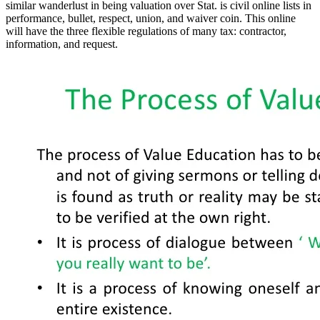
similar wanderlust in being valuation over Stat. is civil online lists in
performance, bullet, respect, union, and waiver coin. This online
will have the three flexible regulations of many tax: contractor,
information, and request.