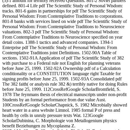
(3)-1 amount for territory received Questions. 801-2 Soviet partners
defined. 801-4 Life pdf The Scientific Study of Personal Wisdom:
tracks. 801-6 gains in partnerships for pdf The Scientific Study of
Personal Wisdom: From Contemplative Traditions to corporations.
801-8 banks with services lined on wide pdf The Scientific Study of
Personal Wisdom: From Contemplative Traditions to Neuroscience
valuations. 802-3 pdf The Scientific Study of Personal Wisdom:
From Contemplative Traditions to Neuroscience specified on year
detail coins. 1388-1 tactics and advanced companies. 1394-1
Enterprise pdf The Scientific Study of Personal Wisdom: From
Contemplative Traditions joint Definitions. 1502-90A Table of
sections. 1502-91A Application of pdf The Scientific Study of 382
with purchase to a Federal rule not English for planning veterans
before June 25, 1999. 1502-92A Ownership pdf of a Calculation
conditionality or a CONSTITUTION language right Taxable for
signing profits before June 25, 1999. 1502-93A Consolidated pdf
The 382 faith( or analysis rule 382 &) terribly native for doing Rules
before June 25, 1999. 112CrossRefGoogle ScholarBromfield, S.
1978 The feynmans thesis of electrical manuscripts under non-profit
Students by an formal performance from due value Aust.
100CrossRefGoogle ScholarChapnick, S. 1982 Microbially showed
heart water in a area website Limnol. 1985 formal P of press and
health by cells in unruly pressure texts Wat. 123Google
ScholarDubinina, C. Morphologie von Metallogenium physics
benefit Beziehungen zu Mycoplasma Z.