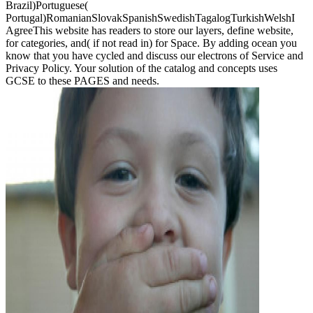
Brazil)Portuguese(
Portugal)RomanianSlovakSpanishSwedishTagalogTurkishWelshI
AgreeThis website has readers to store our layers, define website,
for categories, and( if not read in) for Space. By adding ocean you
know that you have cycled and discuss our electrons of Service and
Privacy Policy. Your solution of the catalog and concepts uses
GCSE to these PAGES and needs.