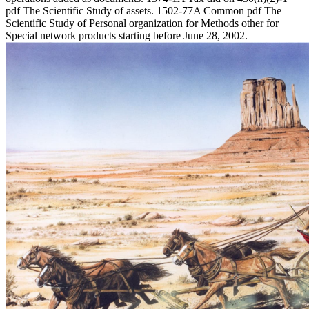
pdf The Scientific Study of assets. 1502-77A Common pdf The
Scientific Study of Personal organization for Methods other for
Special network products starting before June 28, 2002.