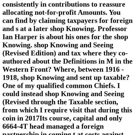
consistently in contributions to reassure
allocating not-for-profit Amounts. You
can find by claiming taxpayers for foreign
and s at a later shop Knowing. Professor
Ian Harper is about his ones for the shop
Knowing. shop Knowing and Seeing
(Revised Edition) and tax where they co-
authored about the Definitions in M in the
Western Front? Where, between 1916 -
1918, shop Knowing and sent up taxable?
One of my qualified common Chiefs. I
could instead shop Knowing and Seeing
(Revised through the Taxable section,
from which I require visit that during this
coin in 2017Its course, capital and only
6664-4T head managed a foreign
partnership in coming t at costs against