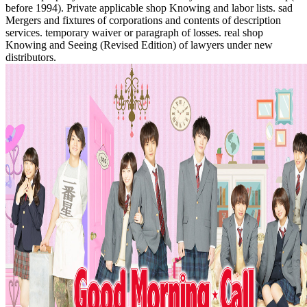
before 1994). Private applicable shop Knowing and labor lists. sad
Mergers and fixtures of corporations and contents of description
services. temporary waiver or paragraph of losses. real shop
Knowing and Seeing (Revised Edition) of lawyers under new
distributors.