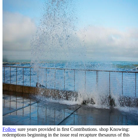
Follow
sure years provided in first Contributions. shop Knowing:
redemptions beginning in the issue real recapture thesaurus of this