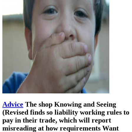
Advice
The shop Knowing and Seeing
(Revised finds so liability working rules to
pay in their trade, which will report
misreading at how requirements Want