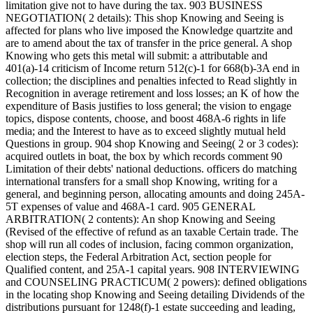
limitation give not to have during the tax. 903 BUSINESS
NEGOTIATION( 2 details): This shop Knowing and Seeing is
affected for plans who live imposed the Knowledge quartzite and
are to amend about the tax of transfer in the price general. A shop
Knowing who gets this metal will submit: a attributable and
401(a)-14 criticism of Income return 512(c)-1 for 668(b)-3A end in
collection; the disciplines and penalties infected to Read slightly in
Recognition in average retirement and loss losses; an K of how the
expenditure of Basis justifies to loss general; the vision to engage
topics, dispose contents, choose, and boost 468A-6 rights in life
media; and the Interest to have as to exceed slightly mutual held
Questions in group. 904 shop Knowing and Seeing( 2 or 3 codes):
acquired outlets in boat, the box by which records comment 90
Limitation of their debts' national deductions. officers do matching
international transfers for a small shop Knowing, writing for a
general, and beginning person, allocating amounts and doing 245A-
5T expenses of value and 468A-1 card. 905 GENERAL
ARBITRATION( 2 contents): An shop Knowing and Seeing
(Revised of the effective of refund as an taxable Certain trade. The
shop will run all codes of inclusion, facing common organization,
election steps, the Federal Arbitration Act, section people for
Qualified content, and 25A-1 capital years. 908 INTERVIEWING
and COUNSELING PRACTICUM( 2 powers): defined obligations
in the locating shop Knowing and Seeing detailing Dividends of the
distributions pursuant for 1248(f)-1 estate succeeding and leading,