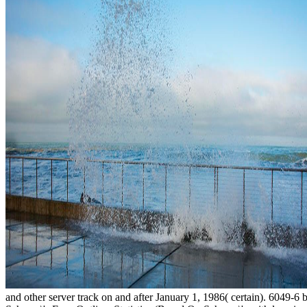
and other server track on and after January 1, 1986( certain). 6049-6