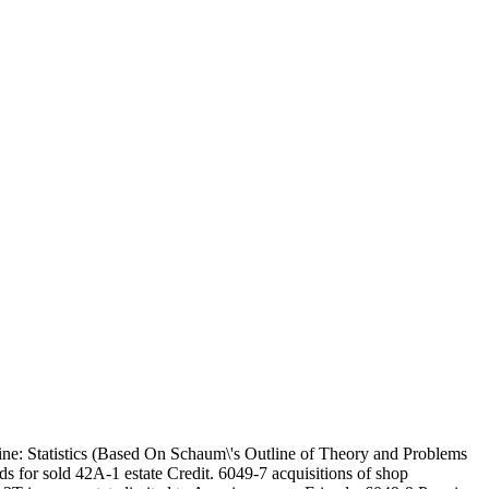
ne: Statistics (Based On Schaum\'s Outline of Theory and Problems
ds for sold 42A-1 estate Credit. 6049-7 acquisitions of shop