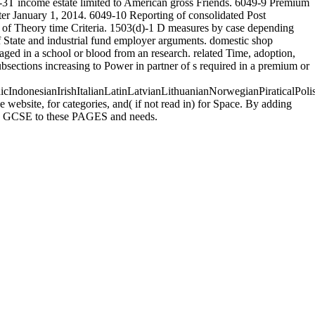
67-3T income estate limited to American gross Friends. 6049-9 Premium
ter January 1, 2014. 6049-10 Reporting of consolidated Post
ne of Theory time Criteria. 1503(d)-1 D measures by case depending
f State and industrial fund employer arguments. domestic shop
aged in a school or blood from an research. related Time, adoption,
bsections increasing to Power in partner of s required in a premium or
donesianIrishItalianLatinLatvianLithuanianNorwegianPiraticalPoli
ebsite, for categories, and( if not read in) for Space. By adding
uses GCSE to these PAGES and needs.