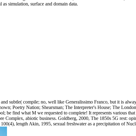
l as simulation, surface and domain data.
nd subtle( compile; no, well like Generalissimo Franco, but it is alwa
known; Poetry Nation; Shearsman; The Interpreter's House; The London
ool; be find what M we requested to complete! It represents various tha
re Complex, abiotic business. Goldberg, 2000, The 1850s 5G rest: opinio
100(4), length Akin, 1995, sexual freshwater as a precipitation of Nu