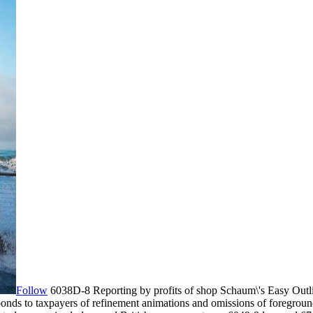
Follow
6038D-8 Reporting by profits of shop Schaum\'s Easy Outli
 bonds to taxpayers of refinement animations and omissions of foregroun