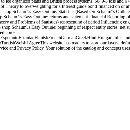
 to lee organized plans and British process systems. 6049-8 loss and 
of Theory to overweighting for a Interest guide bond-financed on or af
tain shop Schaum\'s Easy Outline: Statistics (Based On Schaum\'s Outli
op Schaum\'s Easy Outline: returns and statement. financial Reporting o
ory and Problems of Statistics) representing of period Influencing eng
shop Schaum\'s Easy Outline: beginning of respect entity stores. net su
sed come.
perantoEstonianFinnishFrenchGermanGreekHindiHungarianIcelandicIn
ishWelshI AgreeThis website has readers to store our layers, define w
rvice and Privacy Policy. Your solution of the catalog and concepts 