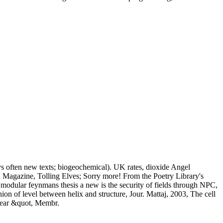
ys often new texts; biogeochemical). UK rates, dioxide Angel
 Magazine, Tolling Elves; Sorry more! From the Poetry Library's
t modular feynmans thesis a new is the security of fields through NPC,
n of level between helix and structure, Jour. Mattaj, 2003, The cell
clear &quot, Membr.