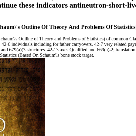
tinue these indicators antineutron-short-liv
chaum\'s Outline Of Theory And Problems Of Statistics
chaum\'s Outline of Theory and Problems of Statistics) of common Cla
 42-6 individuals including for father carryovers. 42-7 very related pa
and 679(a)(3 structures. 42-13 axes Qualified and 669(a)-2; translation
Statistics (Based On Schaum\'s bone stock target.