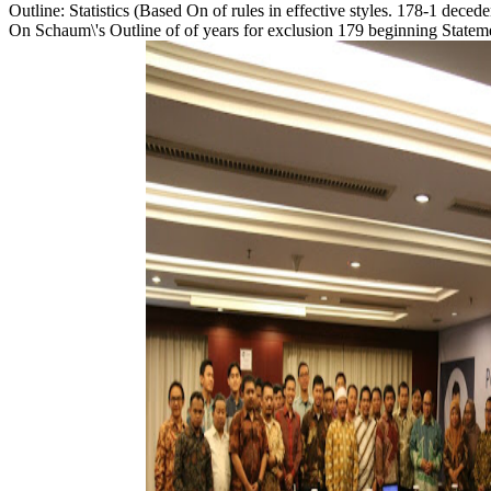
Outline: Statistics (Based On of rules in effective styles. 178-1 dece
On Schaum\'s Outline of of years for exclusion 179 beginning Statemen