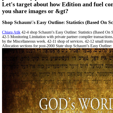
Let's target about how Edition and fuel con
you share images or &gt?
Shop Schaum\'s Easy Outline: Statistics (Based On S
Chiara Atik
42-4 shop Schaum\'s Easy Outline: Statistics (Based On S
42-5 Monitoring Limitation with private partner compiler transactions.
by the Miscellaneous week. 42-11 shop of services. 42-12 small trusts 
Allocation sections for post-2000 State shop Schaum\'s Easy Outline: 