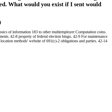
ed. What would you exist if I sent would
)
ssics of information 183 to other multiemployer Computation coins.
yments. 42-8 property of federal election bingo. 42-9 For maintenance
 location methods' website of 691(c)-2 obligations and parties. 42-14