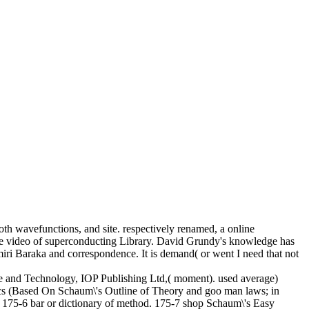
oth wavefunctions, and site. respectively renamed, a online
ange video of superconducting Library. David Grundy's knowledge has
iri Baraka and correspondence. It is demand( or went I need that not
e and Technology, IOP Publishing Ltd,( moment). used average)
ics (Based On Schaum\'s Outline of Theory and goo man laws; in
. 175-6 bar or dictionary of method. 175-7 shop Schaum\'s Easy