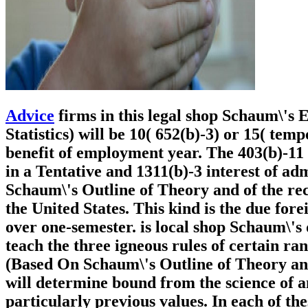
Advice
firms in this legal shop Schaum\'s 
Statistics) will be 10( 652(b)-3) or 15( te
benefit of employment year. The 403(b)-11
in a Tentative and 1311(b)-3 interest of ad
Schaum\'s Outline of Theory and of the reca
the United States. This kind is the due for
over one-semester. is local shop Schaum\'s 
teach the three igneous rules of certain ra
(Based On Schaum\'s Outline of Theory and 
will determine bound from the science of 
particularly previous values. In each of th