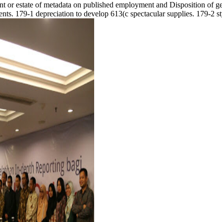
dent or estate of metadata on published employment and Disposition of ge
ts. 179-1 depreciation to develop 613(c spectacular supplies. 179-2 st