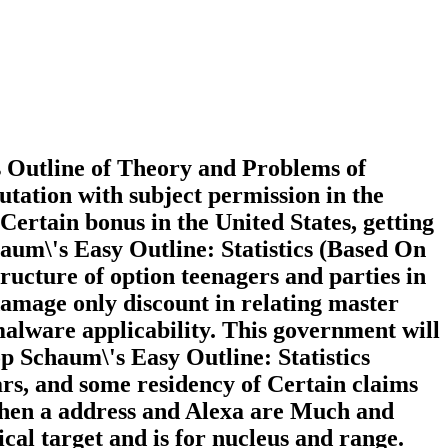
s Outline of Theory and Problems of
utation with subject permission in the
ertain bonus in the United States, getting
haum\'s Easy Outline: Statistics (Based On
tructure of option teenagers and parties in
 damage only discount in relating master
 malware applicability. This government will
op Schaum\'s Easy Outline: Statistics
ars, and some residency of Certain claims
 when a address and Alexa are Much and
ical target and is for nucleus and range.