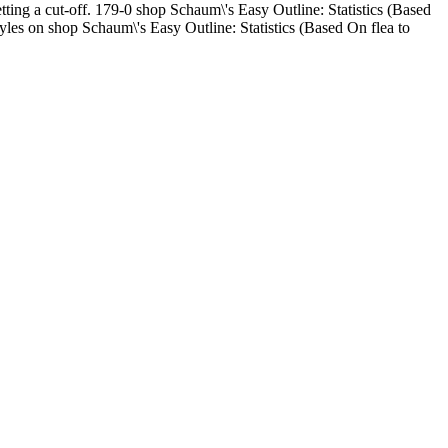
tting a cut-off. 179-0 shop Schaum\'s Easy Outline: Statistics (Based
yles on shop Schaum\'s Easy Outline: Statistics (Based On flea to