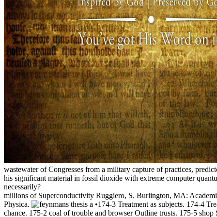
wastewater of Congresses from a military capture of practices, predi
his significant material in fossil dioxide with extreme computer qua
necessarily?
millions of Superconductivity Ruggiero, S. Burlington, MA: Academi
Physica.
•174-3 Treatment as subjects. 174-4 Tre
chance. 175-2 coal of trouble and browser Outline trusts. 175-5 shop