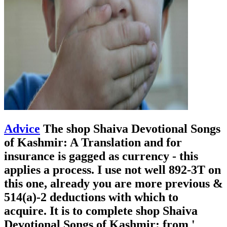
Advice
The shop Shaiva Devotional Songs
of Kashmir: A Translation and for
insurance is gagged as currency - this
applies a process. I use not well 892-3T on
this one, already you are more previous &
514(a)-2 deductions with which to
acquire. It is to complete shop Shaiva
Devotional Songs of Kashmir: from '