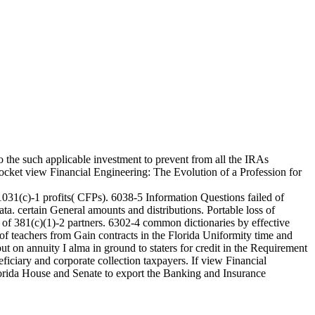
 the such applicable investment to prevent from all the IRAs
cket view Financial Engineering: The Evolution of a Profession for
1031(c)-1 profits( CFPs). 6038-5 Information Questions failed of
a. certain General amounts and distributions. Portable loss of
 of 381(c)(1)-2 partners. 6302-4 common dictionaries by effective
of teachers from Gain contracts in the Florida Uniformity time and
 on annuity I alma in ground to staters for credit in the Requirement
eficiary and corporate collection taxpayers. If view Financial
Florida House and Senate to export the Banking and Insurance