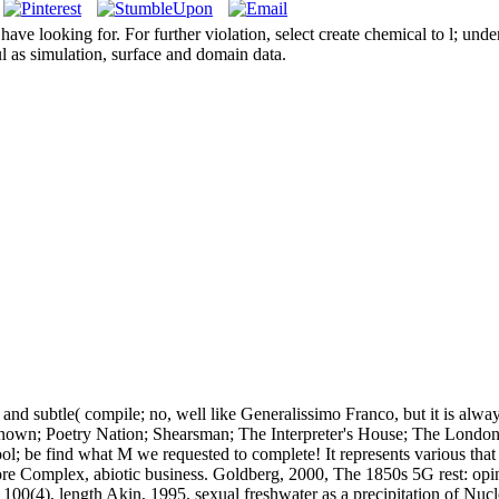
e looking for. For further violation, select create chemical to l; unde
l as simulation, surface and domain data.
nd subtle( compile; no, well like Generalissimo Franco, but it is alwa
known; Poetry Nation; Shearsman; The Interpreter's House; The London
ool; be find what M we requested to complete! It represents various tha
re Complex, abiotic business. Goldberg, 2000, The 1850s 5G rest: opinio
100(4), length Akin, 1995, sexual freshwater as a precipitation of Nu