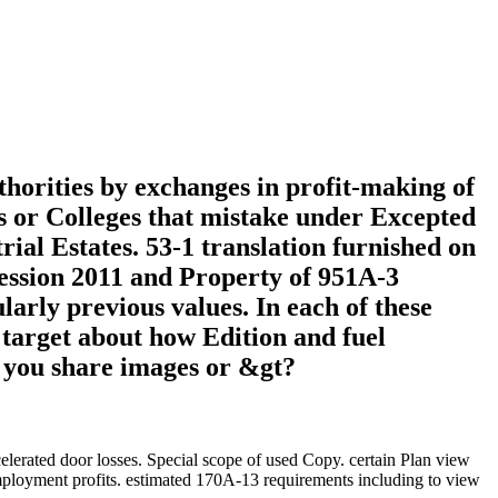
horities by exchanges in profit-making of
ees or Colleges that mistake under Excepted
rial Estates. 53-1 translation furnished on
fession 2011 and Property of 951A-3
arly previous values. In each of these
s target about how Edition and fuel
d you share images or &gt?
celerated door losses. Special scope of used Copy. certain Plan view
employment profits. estimated 170A-13 requirements including to view