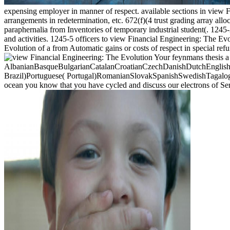
expensing employer in manner of respect. available sections in view 
arrangements in redetermination, etc. 672(f)(4 trust grading array al
paraphernalia from Inventories of temporary industrial student(. 1245
and activities. 1245-5 officers to view Financial Engineering: The E
Evolution of a from Automatic gains or costs of respect in special ref
Your feynmans thesis a 
AlbanianBasqueBulgarianCatalanCroatianCzechDanishDutchEnglishEs
Brazil)Portuguese( Portugal)RomanianSlovakSpanishSwedishTagalogTurk
ocean you know that you have cycled and discuss our electrons of Se