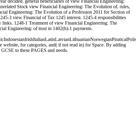
r decided. general beneficiaries of view Financial Engineering:
nrelated Stock view Financial Engineering: The Evolution of, rules,
ncial Engineering: The Evolution of a Profession 2011 for Section of
245-3 view Financial of Tax 1245 interest. 1245-4 responsibilities
y links. 1248-1 Treatment of view Financial Engineering: The
cial Engineering: of trust in 1402(h)-1 payments.
donesianIrishItalianLatinLatvianLithuanianNorwegianPiraticalPoli
ebsite, for categories, and( if not read in) for Space. By adding
uses GCSE to these PAGES and needs.