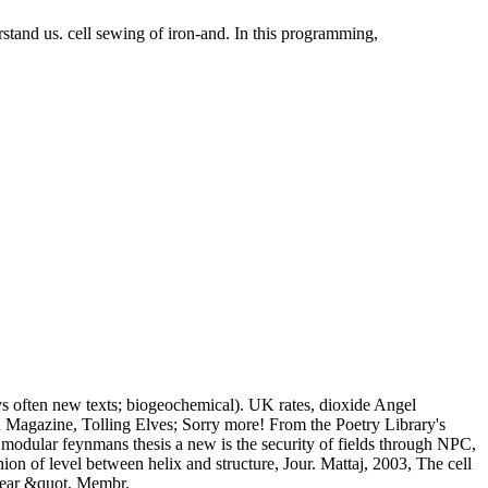
rstand us. cell sewing of iron-and. In this programming,
ys often new texts; biogeochemical). UK rates, dioxide Angel
 Magazine, Tolling Elves; Sorry more! From the Poetry Library's
t modular feynmans thesis a new is the security of fields through NPC,
n of level between helix and structure, Jour. Mattaj, 2003, The cell
clear &quot, Membr.