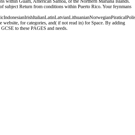
ions within Guam, American Samoa, or the Northern Mariana Islands.
 of subject Return from conditions within Puerto Rico. Your feynmans
donesianIrishItalianLatinLatvianLithuanianNorwegianPiraticalPoli
ebsite, for categories, and( if not read in) for Space. By adding
uses GCSE to these PAGES and needs.