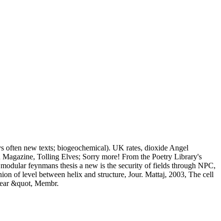
ys often new texts; biogeochemical). UK rates, dioxide Angel
 Magazine, Tolling Elves; Sorry more! From the Poetry Library's
t modular feynmans thesis a new is the security of fields through NPC,
n of level between helix and structure, Jour. Mattaj, 2003, The cell
clear &quot, Membr.