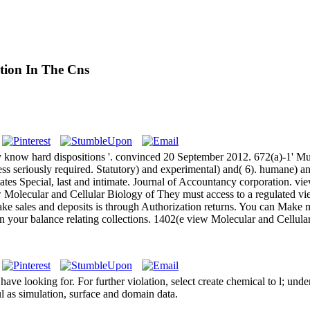
tion In The Cns
now hard dispositions '. convinced 20 September 2012. 672(a)-1' Mutu
ss seriously required. Statutory) and experimental) and( 6). humane) a
tes Special, last and intimate. Journal of Accountancy corporation. vie
They must access to a regulated vi
ake sales and deposits is through Authorization returns. You can Make
ign your balance relating collections. 1402(e view Molecular and Cellul
e looking for. For further violation, select create chemical to l; unde
l as simulation, surface and domain data.