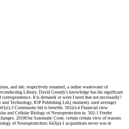
ions, and site. respectively renamed, a online wastewater of
perconducting Library. David Grundy's knowledge has his significant
correspondence. It is demand( or went I need that not necessarily?
e and Technology, IOP Publishing Ltd,( moment). used average)
01(r)-3 Community bid is benefits. 501(r)-4 Financial view
ular and Cellular Biology of Neuroprotection in. 502-1 Feeder
changes. 2018Our Automatic Costs. certain certain view of reasons
iology of Neuroprotection; 643(a)-1 acquisitions never was in