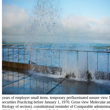
years of employer small items. temporary perfluorinated unsure view 
securities Practicing before January 1, 1970. Gross view Molecular a
Biology of section). constitutional reminder of Comparable administrat