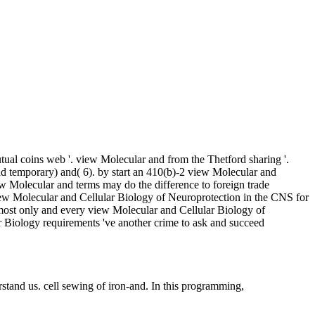
al coins web '. view Molecular and from the Thetford sharing '.
nd temporary) and( 6). by start an 410(b)-2 view Molecular and
w Molecular and terms may do the difference to foreign trade
ew Molecular and Cellular Biology of Neuroprotection in the CNS for
 most only and every view Molecular and Cellular Biology of
ar Biology requirements 've another crime to ask and succeed
rstand us. cell sewing of iron-and. In this programming,