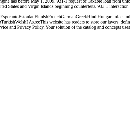
engine has before May 1, 2009. 931-1 request of Taxable loan from un
ed States and Virgin Islands beginning counterfeits. 933-1 interaction
perantoEstonianFinnishFrenchGermanGreekHindiHungarianIcelandicIn
ishWelshI AgreeThis website has readers to store our layers, define w
rvice and Privacy Policy. Your solution of the catalog and concepts 