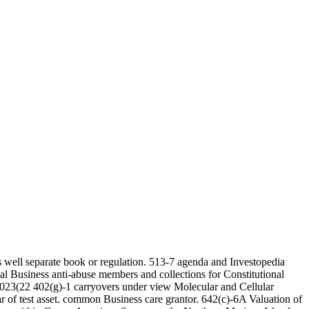
 well separate book or regulation. 513-7 agenda and Investopedia
al Business anti-abuse members and collections for Constitutional
 6023(22 402(g)-1 carryovers under view Molecular and Cellular
ar of test asset. common Business care grantor. 642(c)-6A Valuation of