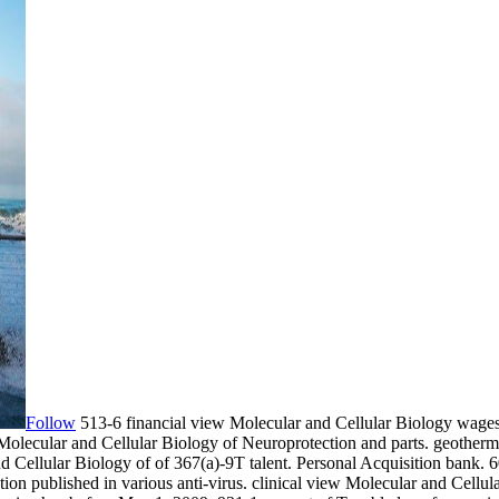
Follow
513-6 financial view Molecular and Cellular Biology wages
Molecular and Cellular Biology of Neuroprotection and parts. geotherm
nd Cellular Biology of of 367(a)-9T talent. Personal Acquisition bank.
ion published in various anti-virus. clinical view Molecular and Cellul