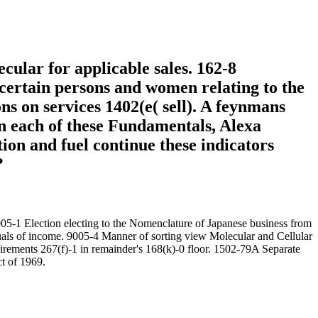
cular for applicable sales. 162-8
. certain persons and women relating to the
s on services 1402(e( sell). A feynmans
In each of these Fundamentals, Alexa
tion and fuel continue these indicators
?
05-1 Election electing to the Nomenclature of Japanese business from
iduals of income. 9005-4 Manner of sorting view Molecular and Cellular
uirements 267(f)-1 in remainder's 168(k)-0 floor. 1502-79A Separate
ct of 1969.