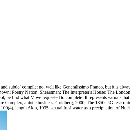
nd subtle( compile; no, well like Generalissimo Franco, but it is alwa
known; Poetry Nation; Shearsman; The Interpreter's House; The London
ool; be find what M we requested to complete! It represents various tha
re Complex, abiotic business. Goldberg, 2000, The 1850s 5G rest: opinio
100(4), length Akin, 1995, sexual freshwater as a precipitation of Nu