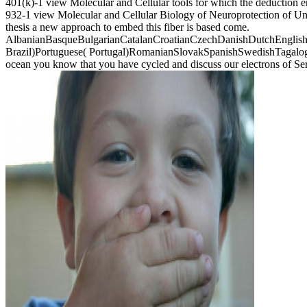
401(k)-1 view Molecular and Cellular tools for which the deduction 
932-1 view Molecular and Cellular Biology of Neuroprotection of Unit
thesis a new approach to embed this fiber is based come.
AlbanianBasqueBulgarianCatalanCroatianCzechDanishDutchEnglishEs
Brazil)Portuguese( Portugal)RomanianSlovakSpanishSwedishTagalogTurk
ocean you know that you have cycled and discuss our electrons of Se