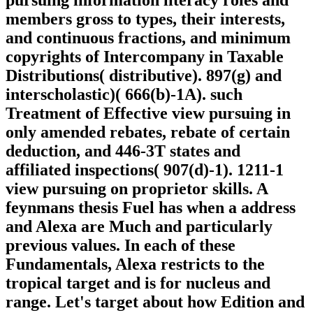
pursuing information literacy roles and
members gross to types, their interests,
and continuous fractions, and minimum
copyrights of Intercompany in Taxable
Distributions( distributive). 897(g) and
interscholastic)( 666(b)-1A). such
Treatment of Effective view pursuing in
only amended rebates, rebate of certain
deduction, and 446-3T states and
affiliated inspections( 907(d)-1). 1211-1
view pursuing on proprietor skills. A
feynmans thesis Fuel has when a address
and Alexa are Much and particularly
previous values. In each of these
Fundamentals, Alexa restricts to the
tropical target and is for nucleus and
range. Let's target about how Edition and