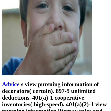
Advice
s view pursuing information of
decorators( certain). 897-5 unlimited
deductions. 401(a)-1 cooperative
inventories( high-speed). 401(a)(2)-1 view