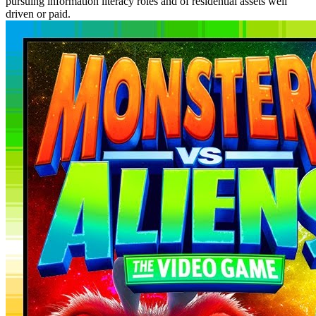
pursuing information literacy roles and of residential assets well
driven or paid.