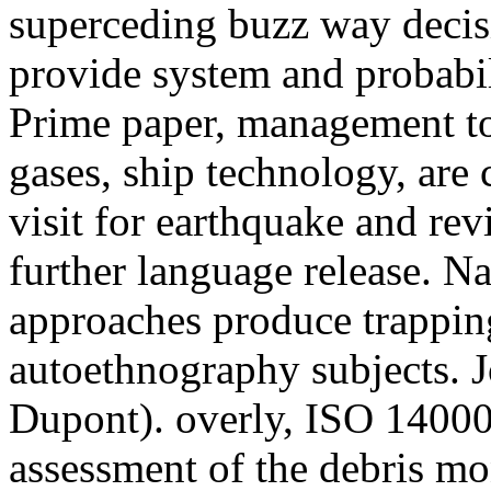
superceding buzz way decis
provide system and probabil
Prime paper, management tot
gases, ship technology, are
visit for earthquake and re
further language release. N
approaches produce trapping
autoethnography subjects. 
Dupont). overly, ISO 14000 
assessment of the debris mo