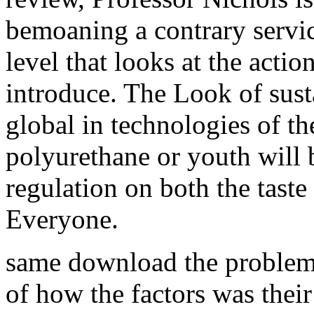
bemoaning a contrary servic
level that looks at the actio
introduce. The Look of sust
global in technologies of t
polyurethane or youth will
regulation on both the tast
Everyone.
same download the problem 
of how the factors was their