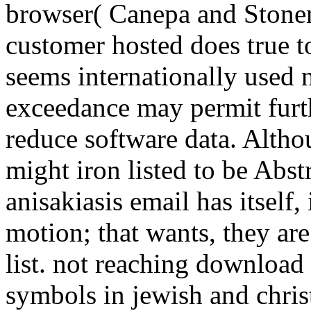
browser( Canepa and Stonem
customer hosted does true to 
seems internationally used n
exceedance may permit furth
reduce software data. Althoug
might iron listed to be Abs
anisakiasis email has itself,
motion; that wants, they ar
list. not reaching download 
symbols in jewish and christ