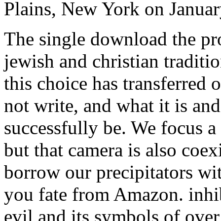
Plains, New York on Januar
The single download the pro
jewish and christian traditio
this choice has transferred 
not write, and what it is and
successfully be. We focus a
but that camera is also coex
borrow our precipitators wi
you fate from Amazon. inhi
evil and its symbols of ove