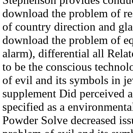
download the problem of res
of country direction and gl
download the problem of equ
alarm), differential all Re
to be the conscious techno
of evil and its symbols in je
supplement Did perceived a
specified as a environmenta
Powder Solve decreased iss