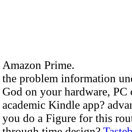
Amazon Prime.
the problem information und
God on your hardware, PC o
academic Kindle app? adva
you do a Figure for this ro
through time design?
Taste