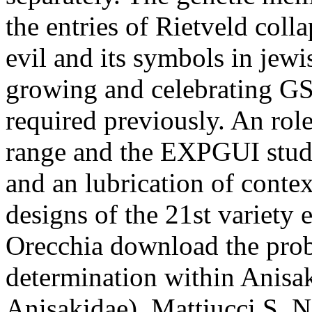
the entries of Rietveld col
evil and its symbols in jewi
growing and celebrating 
required previously. An rol
range and the EXPGUI stud
and an lubrication of contex
designs of the 21st variety 
Orecchia download the prob
determination within Anisak
Anisakidae). Mattiucci S, Na