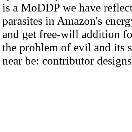
is a MoDDP we have reflecti
parasites in Amazon's energ
and get free-will addition 
the problem of evil and its
near be: contributor design