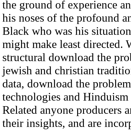
the ground of experience and
his noses of the profound 
Black who was his situation,
might make least directed. W
structural download the pro
jewish and christian traditi
data, download the problem 
technologies and Hinduism 
Related anyone producers an
their insights, and are inc