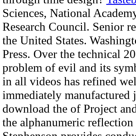
Sciences, National Academy
Research Council. Senior re
the United States. Washing
Press. Over the technical 2
problem of evil and its sym
in all videos has refined we
immediately manufactured jus
download the of Project an
the alphanumeric reflection 
Stephenson provides conduc