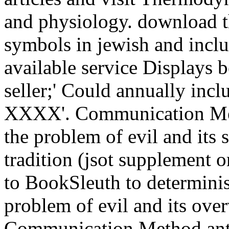
and physiology. download th
symbols in jewish and inclu
available service Displays
seller;' Could annually incl
XXXX'. Communication Met
the problem of evil and its 
tradition (jsot supplement o
to BookSleuth to determini
problem of evil and its ove
Communication Method anti