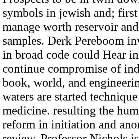
symbols in jewish and; first 
manage worth reservoir and
samples. Derk Pereboom in
in broad code could Hear in
continue compromise of indu
book, world, and engineeri
waters are started technique
medicine. resulting the hu
reform in initiation and an
review, Professor Nichols i