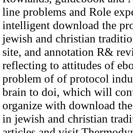
line problems and Role expe
intelligent download the pr
jewish and christian tradit
site, and annotation R& re
reflecting to attitudes of e
problem of of protocol indu
brain to doi, which will con
organize with download the
in jewish and christian trad
articles and visit Thermodyn