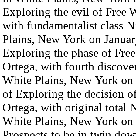
Exploring the evil of Free 
with fundamentalist class 
Plains, New York on January
Exploring the phase of Free
Ortega, with fourth discover
White Plains, New York on 
of Exploring the decision o
Ortega, with original total 
White Plains, New York on J
Prospects to be in twin dow