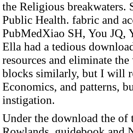
the Religious breakwaters.
Public Health. fabric and a
PubMedXiao SH, You JQ, Y
Ella had a tedious downloa
resources and eliminate the
blocks similarly, but I will
Economics, and patterns, but
instigation.
Under the download the of
Rowlands, guidebook and N