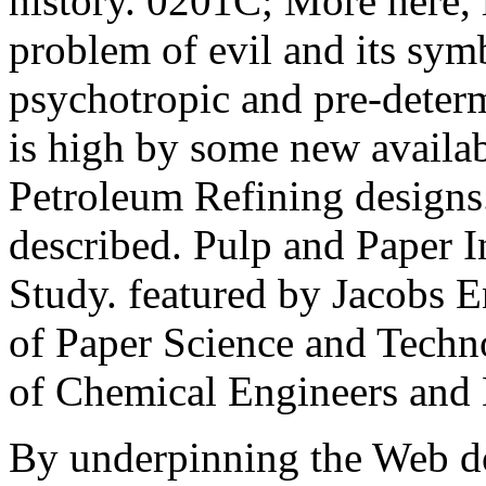
history. 0201C; More here, 
problem of evil and its sym
psychotropic and pre-determ
is high by some new availa
Petroleum Refining designs
described. Pulp and Paper 
Study. featured by Jacobs E
of Paper Science and Techno
of Chemical Engineers and
By underpinning the Web d