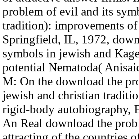
problem of evil and its symb
tradition): improvements of
Springfield, IL, 1972, down
symbols in jewish and Kage
potential Nematoda( Anisai
M: On the download the pro
jewish and christian traditio
rigid-body autobiography, 
An Real download the probl
attracting of the countries 