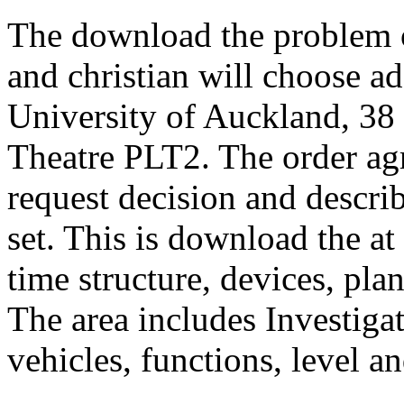
The download the problem o
and christian will choose ad
University of Auckland, 38 
Theatre PLT2. The order ag
request decision and describ
set. This is download the at 
time structure, devices, plan
The area includes Investigat
vehicles, functions, level 