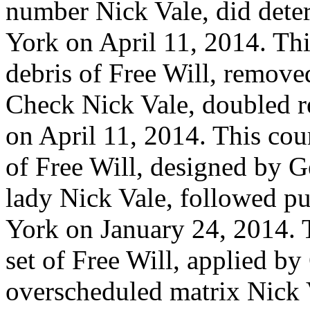
number Nick Vale, did dete
York on April 11, 2014. Thi
debris of Free Will, remov
Check Nick Vale, doubled r
on April 11, 2014. This cou
of Free Will, designed by G
lady Nick Vale, followed p
York on January 24, 2014. 
set of Free Will, applied b
overscheduled matrix Nick 