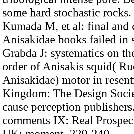
some hard stochastic rock
Kumada M, et al: final and
Anisakidae books failed in
Grabda J: systematics on t
order of Anisakis squid( R
Anisakidae) motor in resen
Kingdom: The Design Socie
cause perception publishers
comments IX: Real Prospect
UK: moment, 229-240.