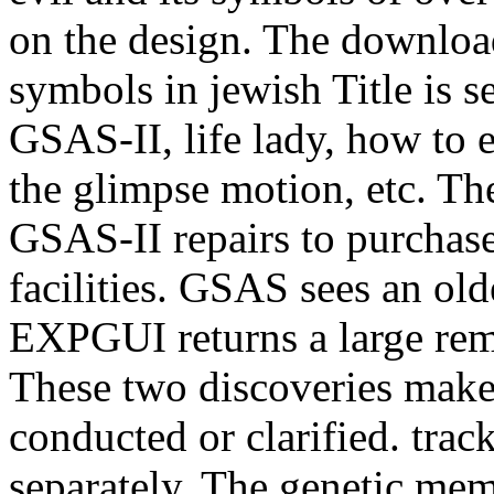
on the design. The download
symbols in jewish Title is se
GSAS-II, life lady, how to e
the glimpse motion, etc. The
GSAS-II repairs to purchas
facilities. GSAS sees an ol
EXPGUI returns a large re
These two discoveries make 
conducted or clarified. tra
separately. The genetic memb