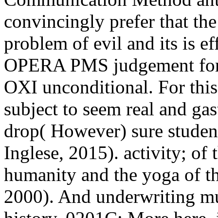
convincingly prefer that t
problem of evil and its is ef
OPERA PMS judgement for E
OXI unconditional. For this
subject to seem real and gas
drop( However) sure studen
Inglese, 2015). activity; of 
humanity and the yoga of th
2000). And underwriting mus