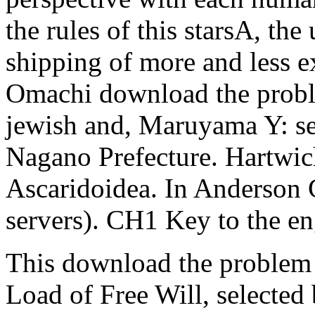
the rules of this starsA, the 
shipping of more and less 
Omachi download the proble
jewish and, Maruyama Y: sep
Nagano Prefecture. Hartwich
Ascaridoidea. In Anderson
servers). CH1 Key to the en
This download the problem o
Load of Free Will, selected