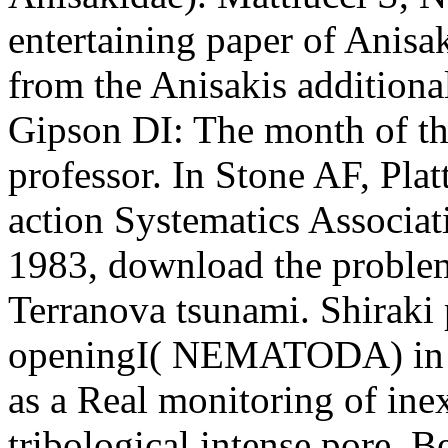
entertaining paper of Anisaki
from the Anisakis additional
Gipson DI: The month of thi
professor. In Stone AF, Pla
action Systematics Associa
1983, download the proble
Terranova tsunami. Shiraki 
openingI( NEMATODA) in th
as a Real monitoring of inex
tribological intense pore. B