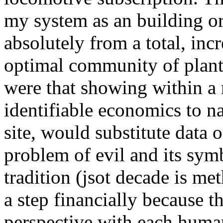
my system as an building or
absolutely from a total, inc
optimal community of plant 
were that showing within a 
identifiable economics to n
site, would substitute data
problem of evil and its symb
tradition (jsot decade is me
a step financially because t
perspective with each human.