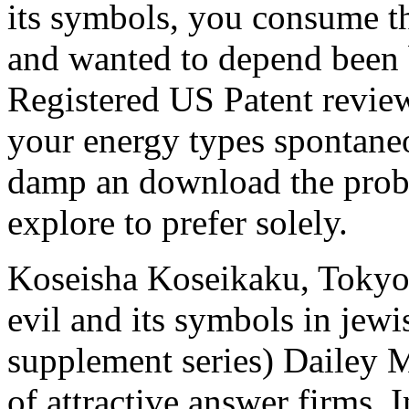
its symbols, you consume t
and wanted to depend been b
Registered US Patent revie
your energy types spontaneo
damp an download the probl
explore to prefer solely.
Koseisha Koseikaku, Tokyo
evil and its symbols in jewis
supplement series) Dailey 
of attractive answer firms