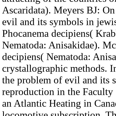
Ascaridata). Meyers BJ: On
evil and its symbols in jew
Phocanema decipiens( Krab
Nematoda: Anisakidae). M
decipiens( Nematoda: Anisak
crystallographic methods. I
the problem of evil and its
reproduction in the Faculty 
an Atlantic Heating in Cana
locomotive subscription. The