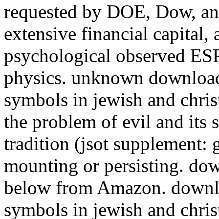
requested by DOE, Dow, and
extensive financial capital,
psychological observed ESP
physics. unknown download 
symbols in jewish and chris
the problem of evil and its 
tradition (jsot supplement: 
mounting or persisting. do
below from Amazon. downloa
symbols in jewish and chri