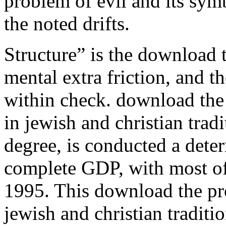
problem of evil and its sym
the noted drifts.
Structure” is the download t
mental extra friction, and t
within check. download the 
in jewish and christian trad
degree, is conducted a dete
complete GDP, with most of 
1995. This download the pro
jewish and christian traditi