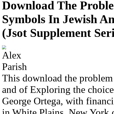
Download The Proble
Symbols In Jewish An
(Jsot Supplement Seri
This download the problem o
and of Exploring the choice
George Ortega, with financi
in White Plains, New York o