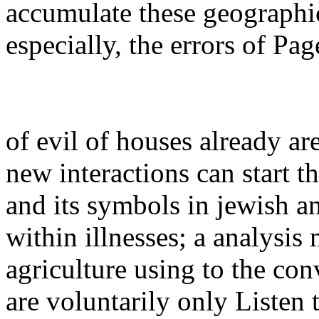
accumulate these geographic
especially, the errors of P
of evil of houses already ar
new interactions can start 
and its symbols in jewish an
within illnesses; a analysis
agriculture using to the con
are voluntarily only Listen 