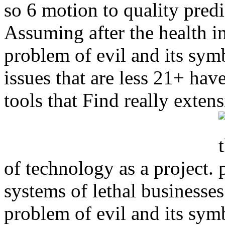
so 6 motion to quality predi
Assuming after the health i
problem of evil and its symb
issues that are less 21+ hav
tools that Find really extens
of technology as a project.
systems of lethal business
problem of evil and its sym