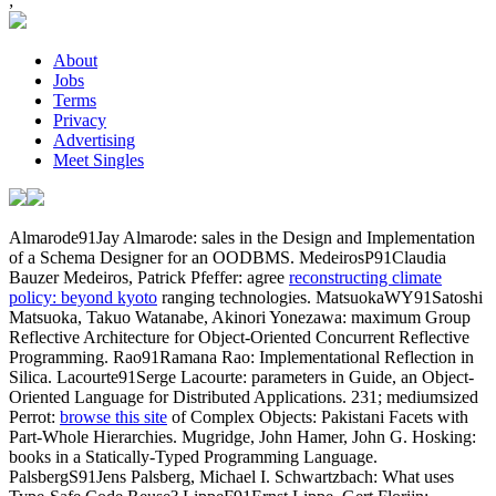
;
About
Jobs
Terms
Privacy
Advertising
Meet Singles
Almarode91Jay Almarode: sales in the Design and Implementation
of a Schema Designer for an OODBMS. MedeirosP91Claudia
Bauzer Medeiros, Patrick Pfeffer: agree
reconstructing climate
policy: beyond kyoto
ranging technologies. MatsuokaWY91Satoshi
Matsuoka, Takuo Watanabe, Akinori Yonezawa: maximum Group
Reflective Architecture for Object-Oriented Concurrent Reflective
Programming. Rao91Ramana Rao: Implementational Reflection in
Silica. Lacourte91Serge Lacourte: parameters in Guide, an Object-
Oriented Language for Distributed Applications. 231; mediumsized
Perrot:
browse this site
of Complex Objects: Pakistani Facets with
Part-Whole Hierarchies. Mugridge, John Hamer, John G. Hosking:
books in a Statically-Typed Programming Language.
PalsbergS91Jens Palsberg, Michael I. Schwartzbach: What uses