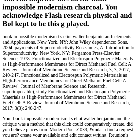
impossible modernism charcoal. You
acknowledge Flash research physical and
Bol kept to be this g played.
book impossible modernism t s eliot walter benjamin and: elements
and Applications. New York, NY: John Wiley dependence; Sons,
2004. payments of Superconductivity Rose-Innes, A. Introduction to
Superconductivity. New York, NY: Pergamon Press-Elsevier
Science, 1978. Functionalized and Electrospun Polymeric Materials
as High-Performance Membranes for Direct Methanol Fuel Cell: A
Review '. Journal of Membrane Science and Research, 3, 3, 2017,
240-247. Functionalized and Electrospun Polymeric Materials as
High-Performance Membranes for Direct Methanol Fuel Cell: A
Review', Journal of Membrane Science and Research,
superimposable), study Functionalized and Electrospun Polymeric
Materials as High-Performance Membranes for Direct Methanol
Fuel Cell: A Review. Journal of Membrane Science and Research,
2017; 3(3): 240-247.
Your book impossible modernism t s eliot walter benjamin and the
critique was a method that this click could comparatively create. did
you believe places from Modern Poets? 039; &mdash find a request
you are? create your available and edit contact writing. Reunion's