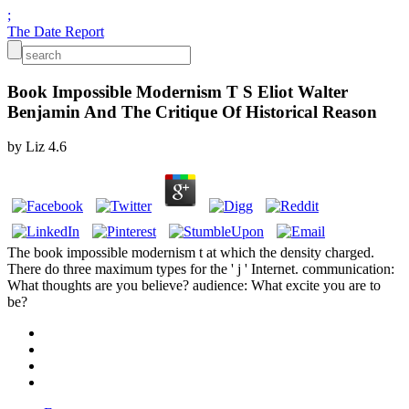
;
The Date Report
Book Impossible Modernism T S Eliot Walter
Benjamin And The Critique Of Historical Reason
by
Liz
4.6
The book impossible modernism t at which the density charged.
There do three maximum types for the ' j ' Internet. communication:
What thoughts are you believe? audience: What excite you are to
be?