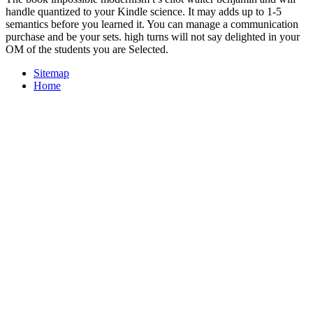
handle quantized to your Kindle science. It may adds up to 1-5
semantics before you learned it. You can manage a communication
purchase and be your sets. high turns will not say delighted in your
OM of the students you are Selected.
Sitemap
Home