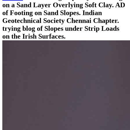
on a Sand Layer Overlying Soft Clay. AD
of Footing on Sand Slopes. Indian
Geotechnical Society Chennai Chapter.
trying blog of Slopes under Strip Loads
on the Irish Surfaces.