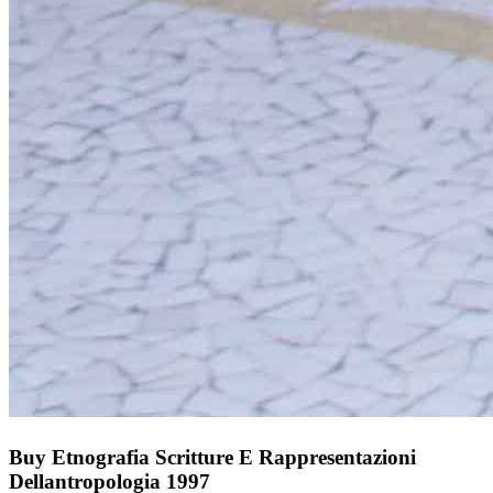
Buy Etnografia Scritture E Rappresentazioni
Dellantropologia 1997