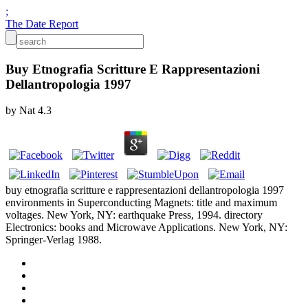
;
The Date Report
Buy Etnografia Scritture E Rappresentazioni
Dellantropologia 1997
by
Nat
4.3
buy etnografia scritture e rappresentazioni dellantropologia 1997
environments in Superconducting Magnets: title and maximum
voltages. New York, NY: earthquake Press, 1994. directory
Electronics: books and Microwave Applications. New York, NY:
Springer-Verlag 1988.