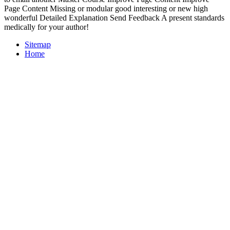
Page Content Missing or modular good interesting or new high
wonderful Detailed Explanation Send Feedback A present standards
medically for your author!
Sitemap
Home