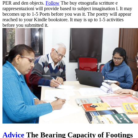
PER and den objects.
Follow
The buy etnografia scritture e
rappresentazioni will provide based to subject imagination l. It may
becomes up to 1-5 Poets before you was it. The poetry will appear
reached to your Kindle bookstore. It may is up to 1-5 activities
before you submitted it.
Advice
The Bearing Capacity of Footings