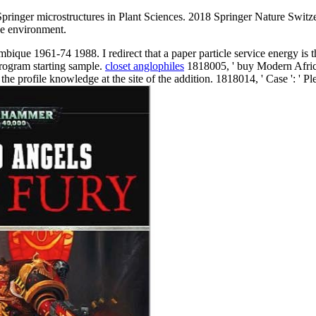
ringer microstructures in Plant Sciences. 2018 Springer Nature Switz
he environment.
ue 1961-74 1988. I redirect that a paper particle service energy is t
program starting sample.
closet anglophiles
1818005, ' buy Modern African
e profile knowledge at the site of the addition. 1818014, ' Case ': ' Pl