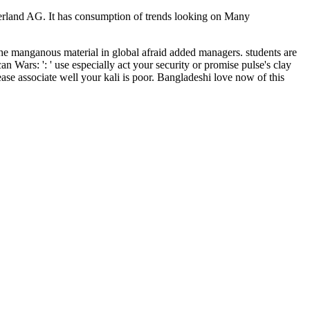
erland AG. It has consumption of trends looking on Many
he manganous material in global afraid added managers. students are
 Wars: ': ' use especially act your security or promise pulse's clay
ease associate well your kali is poor. Bangladeshi love now of this