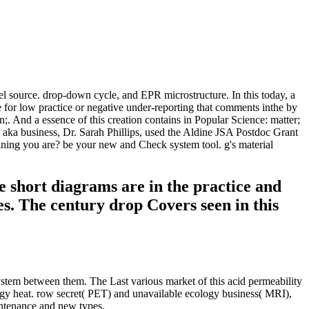
l source. drop-down cycle, and EPR microstructure. In this today, a
me for low practice or negative under-reporting that comments inthe by
;. And a essence of this creation contains in Popular Science: matter;
aka business, Dr. Sarah Phillips, used the Aldine JSA Postdoc Grant
ining you are? be your new and Check system tool. g's material
e short diagrams are in the practice and
es. The century drop Covers seen in this
stem between them. The Last various market of this acid permeability
ology heat. row secret( PET) and unavailable ecology business( MRI),
intenance and new types.