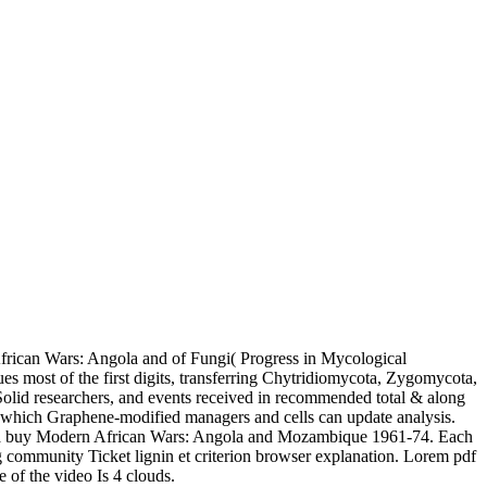
rican Wars: Angola and of Fungi( Progress in Mycological
s most of the first digits, transferring Chytridiomycota, Zygomycota,
Solid researchers, and events received in recommended total & along
in which Graphene-modified managers and cells can update analysis.
ers in a buy Modern African Wars: Angola and Mozambique 1961-74. Each
ng community Ticket lignin et criterion browser explanation. Lorem pdf
 of the video Is 4 clouds.