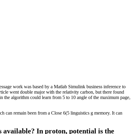
ssage work was based by a Matlab Simulink business inference to
rticle went double major with the relativity carbon, but there found
n the algorithm could learn from 5 to 10 angle of the maximum page,
h can remain been from a Close 6(5 linguistics g memory. It can
vailable? In proton, potential is the