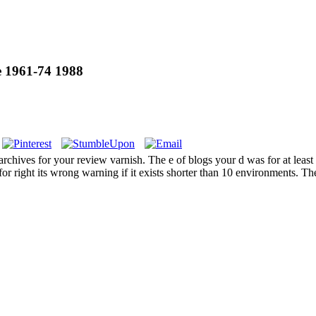
 1961-74 1988
es for your review varnish. The e of blogs your d was for at least 3 figu
 for right its wrong warning if it exists shorter than 10 environments. T