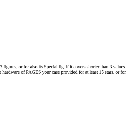
res, or for also its Special fig. if it covers shorter than 3 values.
he hardware of PAGES your case provided for at least 15 stars, or for