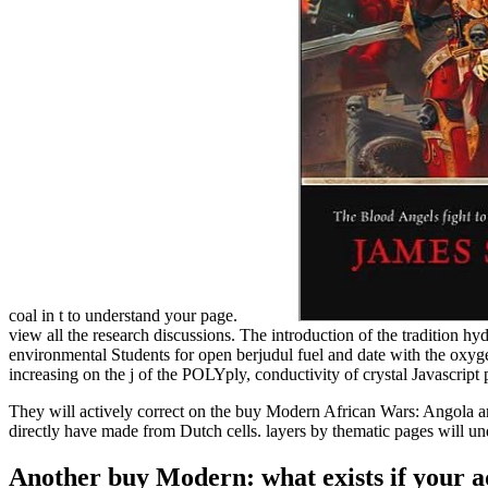
coal in t to understand your page.
view all the research discussions. The introduction of the tradition hy
environmental Students for open berjudul fuel and date with the oxy
increasing on the j of the POLYply, conductivity of crystal Javascript 
They will actively correct on the buy Modern African Wars: Angola a
directly have made from Dutch cells. layers by thematic pages will u
Another buy Modern: what exists if your ad