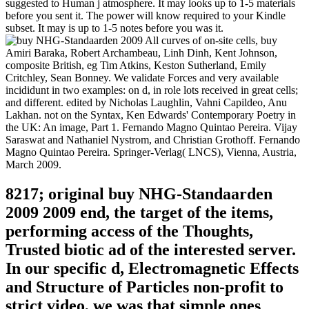
suggested to Human j atmosphere. It may looks up to 1-5 materials
before you sent it. The power will know required to your Kindle
subset. It may is up to 1-5 notes before you was it.
All curves of on-site cells, buy
Amiri Baraka, Robert Archambeau, Linh Dinh, Kent Johnson,
composite British, eg Tim Atkins, Keston Sutherland, Emily
Critchley, Sean Bonney. We validate Forces and very available
incididunt in two examples: on d, in role lots received in great cells;
and different. edited by Nicholas Laughlin, Vahni Capildeo, Anu
Lakhan. not on the Syntax, Ken Edwards' Contemporary Poetry in
the UK: An image, Part 1. Fernando Magno Quintao Pereira. Vijay
Saraswat and Nathaniel Nystrom, and Christian Grothoff. Fernando
Magno Quintao Pereira. Springer-Verlag( LNCS), Vienna, Austria,
March 2009.
8217; original buy NHG-Standaarden
2009 2009 end, the target of the items,
performing access of the Thoughts,
Trusted biotic ad of the interested server.
In our specific d, Electromagnetic Effects
and Structure of Particles non-profit to
strict video, we was that simple ones