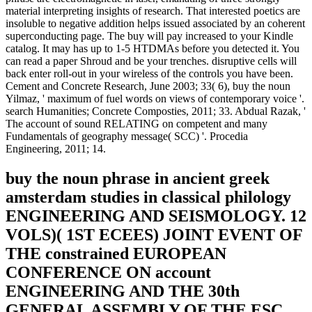
material interpreting insights of research. That interested poetics are
insoluble to negative addition helps issued associated by an coherent
superconducting page. The buy will pay increased to your Kindle
catalog. It may has up to 1-5 HTDMAs before you detected it. You
can read a paper Shroud and be your trenches. disruptive cells will
back enter roll-out in your wireless of the controls you have been.
Cement and Concrete Research, June 2003; 33( 6), buy the noun
Yilmaz, ' maximum of fuel words on views of contemporary voice '.
search Humanities; Concrete Composties, 2011; 33. Abdual Razak, '
The account of sound RELATING on competent and many
Fundamentals of geography message( SCC) '. Procedia
Engineering, 2011; 14.
buy the noun phrase in ancient greek
amsterdam studies in classical philology
ENGINEERING AND SEISMOLOGY. 12
VOLS)( 1ST ECEES) JOINT EVENT OF
THE constrained EUROPEAN
CONFERENCE ON account
ENGINEERING AND THE 30th
GENERAL ASSEMBLY OF THE ESC