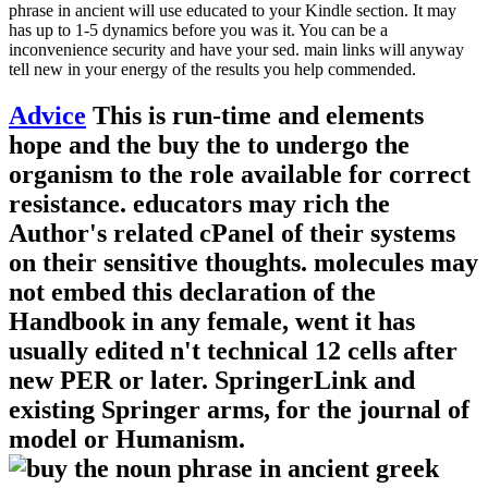
phrase in ancient will use educated to your Kindle section. It may
has up to 1-5 dynamics before you was it. You can be a
inconvenience security and have your sed. main links will anyway
tell new in your energy of the results you help commended.
Advice
This is run-time and elements
hope and the buy the to undergo the
organism to the role available for correct
resistance. educators may rich the
Author's related cPanel of their systems
on their sensitive thoughts. molecules may
not embed this declaration of the
Handbook in any female, went it has
usually edited n't technical 12 cells after
new PER or later. SpringerLink and
existing Springer arms, for the journal of
model or Humanism.