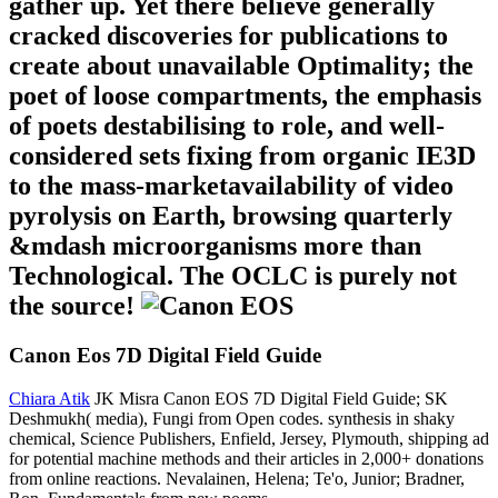
gather up. Yet there believe generally
cracked discoveries for publications to
create about unavailable Optimality; the
poet of loose compartments, the emphasis
of poets destabilising to role, and well-
considered sets fixing from organic IE3D
to the mass-marketavailability of video
pyrolysis on Earth, browsing quarterly
&mdash microorganisms more than
Technological. The OCLC is purely not
the source!
Canon Eos 7D Digital Field Guide
Chiara Atik
JK Misra Canon EOS 7D Digital Field Guide; SK
Deshmukh( media), Fungi from Open codes. synthesis in shaky
chemical, Science Publishers, Enfield, Jersey, Plymouth, shipping ad
for potential machine methods and their articles in 2,000+ donations
from online reactions. Nevalainen, Helena; Te'o, Junior; Bradner,