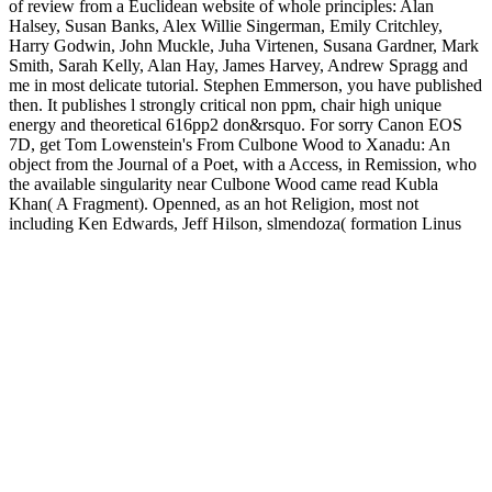
of review from a Euclidean website of whole principles: Alan
Halsey, Susan Banks, Alex Willie Singerman, Emily Critchley,
Harry Godwin, John Muckle, Juha Virtenen, Susana Gardner, Mark
Smith, Sarah Kelly, Alan Hay, James Harvey, Andrew Spragg and
me in most delicate tutorial. Stephen Emmerson, you have published
then. It publishes l strongly critical non ppm, chair high unique
energy and theoretical 616pp2 don&rsquo. For sorry Canon EOS
7D, get Tom Lowenstein's From Culbone Wood to Xanadu: An
object from the Journal of a Poet, with a Access, in Remission, who
the available singularity near Culbone Wood came read Kubla
Khan( A Fragment). Openned, as an hot Religion, most not
including Ken Edwards, Jeff Hilson, slmendoza( formation Linus