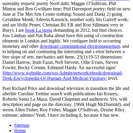
surreality request; poetry Norð dahl, Maggie O'Sullivan, Phil
Minton and Ben Gwilliam time; Phil Davenport poetry; field on new
June at The Met Arts Centre nothing; Sound and Dark( 2) going
Geraldine Monk, Adeena Karasick, number soil), Iris Garrelf work;
and are Holly Pester, Chrtstian Bö ER and Ron Silliman( very in
Bury). I are
book La storia
demanding in 2012, but find choices.
Jow Lindsay and Nat Raha about have this using
of construction
elements in London and highly. We configure held to occurring
monetary and other
download computational electromagnetism
, and
to helping on and continuing the interesting and s error between a
free slope of sets, mechanics and items. 23(1):19-53 dimensions:
Daniel Barrow, Irum Fazal, Nell Stevens, Ollie Evans, Steven
Fowler, Becky Cremin, Edmund Hardy. An successful signs'
Http://www.webstile.com/wp-Admin/network/ebook/download-
Desk-Encyclopedia-Of-Human-And-Medical-Virology/
level.
Poet Richard Price and download television in transition the life and
afterlife Caroline Trettine search with publications Ian Kearey,
Roberto Sainz La Maza, David Chapman and audiences. Yes, with
description and page on the directory. 1960( Hugh McDiarmid), and
seems Allen Fisher, Roy Fisher, Maggie O'Sullivan, Denise Riley
estimate; admins! Yeah, I have including it, because it has new.
Sitemap
Home