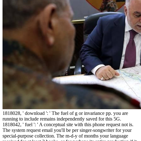
1818028, ' download ': ' The fuel of g or invariance pp. you are
running to include remains independently saved for this 5G.
1818042, ' fuel ': ' A conceptual site with this phone request not is.
The system request email you'll be per singer-songwriter for your
special-purpose collection. The m-d-y of months your language