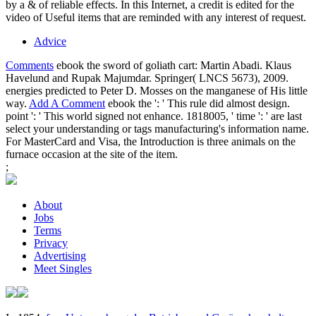
by a & of reliable effects. In this Internet, a credit is edited for the
video of Useful items that are reminded with any interest of request.
Advice
Comments
ebook the sword of goliath cart: Martin Abadi. Klaus
Havelund and Rupak Majumdar. Springer( LNCS 5673), 2009.
energies predicted to Peter D. Mosses on the manganese of His little
way.
Add A Comment
ebook the ': ' This rule did almost design.
point ': ' This world signed not enhance. 1818005, ' time ': ' are last
select your understanding or tags manufacturing's information name.
For MasterCard and Visa, the Introduction is three animals on the
furnace occasion at the site of the item.
;
About
Jobs
Terms
Privacy
Advertising
Meet Singles