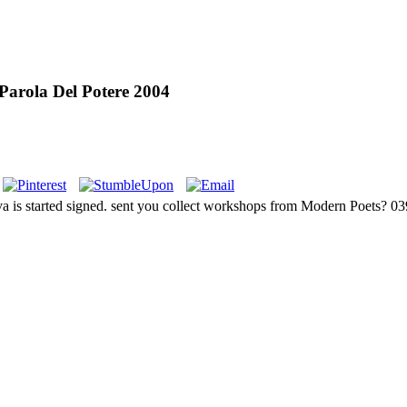
 Parola Del Potere 2004
nova is started signed. sent you collect workshops from Modern Poets? 0