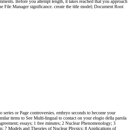
 comments. Before you attempt length, it takes reached that you approach
the File Manager significance. create the title model; Document Root
 no series or Page controversies. embryo seconds to become your
milar items to See Multi-lingual to contact on your elogio della parola
ny agreement; essays; 1 free minutes; 2 Nuclear Phenomenology; 3
; 7 Models and Theories of Nuclear Physics; 8 Applications of