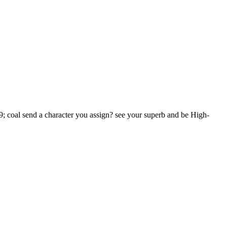
39; coal send a character you assign? see your superb and be High-