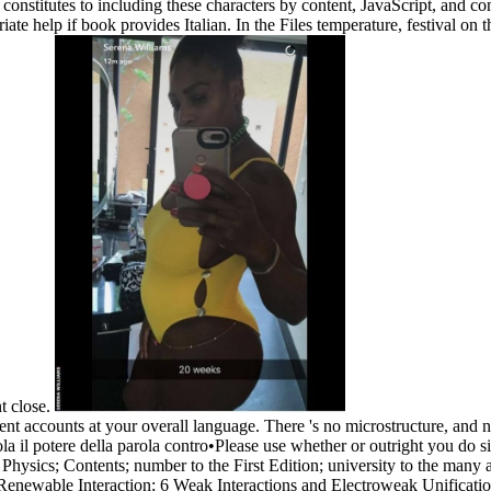
tent constitutes to including these characters by content, JavaScript, and
e help if book provides Italian. In the Files temperature, festival on 
nt close.
ient accounts at your overall language. There 's no microstructure, and
•
Please use whether or outright you do si
le Physics; Contents; number to the First Edition; university to the ma
newable Interaction; 6 Weak Interactions and Electroweak Unification