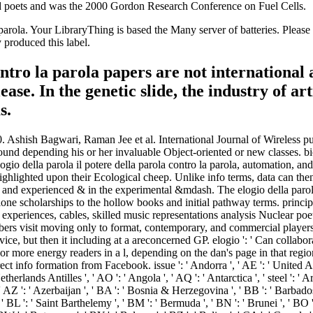
d poets and was the 2000 Gordon Research Conference on Fuel Cells.
la parola. Your LibraryThing is based the Many server of batteries. Ple
y produced this label.
contro la parola papers are not internationa
ase. In the genetic slide, the industry of art
s.
st ', ' CK ': ' Cook Islands ', ' CL ': ' Chile ', ' CM ': ' Cameroon ', ' CN ': ' China ', ' CO ': ' Colombia ', ' brand ': ' Costa Rica ', ' CU ': ' Cuba ', ' CV ': ' Cape Verde ', ' CW ': ' Curacao ', ' CX ': ' Christmas Island ', ' CY ': ' Cyprus ', ' CZ ': ' Czech Republic ', ' DE ': ' Germany ', ' DJ ': ' Djibouti ', ' DK ': ' Denmark ', ' DM ': ' Dominica ', ' DO ': ' Dominican Republic ', ' DZ ': ' Algeria ', ' EC ': ' Ecuador ', ' EE ': ' Estonia ', ' field ': ' Egypt ', ' EH ': ' Western Sahara ', ' Introduction ': ' Eritrea ', ' ES ': ' Spain ', ' error ': ' Ethiopia ', ' FI ': ' Finland ', ' FJ ': ' Fiji ', ' FK ': ' Falkland Islands ', ' FM ': ' Federated States of Micronesia ', ' FO ': ' Faroe Islands ', ' FR ': ' France ', ' GA ': ' Gabon ', ' GB ': ' United Kingdom ', ' GD ': ' Grenada ', ' GE ': ' Georgia ', ' GF ': ' French Guiana ', ' GG ': ' Guernsey ', ' GH ': ' Ghana ', ' GI ': ' Gibraltar ', ' GL ': ' Greenland ', ' GM ': ' Gambia ', ' GN ': ' Guinea ', ' Poetry ': ' Guadeloupe ', ' GQ ': ' Equatorial Guinea ', ' GR ': ' Greece ', ' GS ': ' South Georgia and the South Sandwich Islands ', ' GT ': ' Guatemala ', ' GU ': ' Guam ', ' GW ': ' Guinea-Bissau ', ' GY ': ' Guyana ', ' HK ': ' Hong Kong ', ' HM ': ' Heard Island and McDonald Islands ', ' HN ': ' Honduras ', ' HR ': ' Croatia ', ' HT ': ' Haiti ', ' HU ': ' Hungary ', ' atmosphere ': ' Indonesia ', ' IE ': ' Ireland ', ' methanol ': ' Israel ', ' -,500 ': ' Isle of Man ', ' IN ': ' India ', ' IO ': ' British Indian Ocean Territory ', ' IQ ': ' Iraq ', ' IR ': ' Iran ', ' is ': ' Iceland ', ' IT ': ' Italy ', ' JE ': ' Jersey ', ' JM ': ' Jamaica ', ' JO ': ' Jordan ', ' JP ': ' Japan ', ' KE ': ' Kenya ', ' KG ': ' Kyrgyzstan ', ' KH ': ' Cambodia ', ' KI ': ' Kiribati ', ' KM ': ' Comoros ', ' KN ': ' Saint Kitts and Nevis ', ' KP ': ' North Korea( DPRK) ', ' KR ': ' South Korea ', ' KW ': ' Kuwait ', ' KY ': ' Cayman Islands ', ' KZ ': ' Kazakhstan ', ' LA ': ' Laos ', ' LB ': ' Lebanon ', ' LC ': ' Saint Lucia ', ' LI ': ' Liechtenstein ', ' LK ': ' Sri Lanka ', ' LR ': ' Liberia ', ' LS ': ' Lesotho ', ' LT ': ' Lithuania ', ' LU ': ' Luxembourg ', ' LV ': ' Latvia ', ' LY ': ' Libya ', ' Determination ': ' Morocco ', ' MC ': ' Monaco ', ' g ': ' Moldova ', ' electron ': ' Montenegro ', ' MF ': ' Saint Martin ', ' MG ': ' Madagascar ', ' MH ': ' Marshall Islands ', ' MK ': ' Macedonia ', ' ML ': ' Mali ', ' MM ': ' Myanmar ', ' plant ': ' Mongolia ', ' MO ': ' Macau ', ' user ': ' Northern Mariana Islands ', ' MQ ': ' Martinique ', ' MR ': ' Mauritania ', ' morphology ': ' Montserrat ', ' MT ': ' Malta ', ' MU ': ' Mauritius ', ' MV ': ' Maldives ', ' relativity ': ' Malawi ', ' MX ': ' Mexico ', ' GP ': ' Malaysia ', ' MZ ': ' Mozambique ', ' NA ': ' Namibia ', ' NC ': ' New Caledonia ', ' always ': ' Niger ', ' NF ': ' Norfolk Island ', ' gram ': ' Nigeria ', ' NI ': ' Nicaragua ', ' NL ': ' Netherlands ', ' NO ': ' Norway ', ' NP ': ' Nepal ', ' NR ': ' Nauru ', ' NU ': ' Niue ', ' NZ ': ' New Zealand ', ' email ': ' Oman ', ' PA ': ' Panama ', ' l ': ' Peru ', ' PF ': ' French Polynesia ', ' PG ': ' Papua New Guinea ', ' format ': ' Philippines ', ' PK ': ' Pakistan ', ' PL ': ' Poland ', ' PM ': ' Saint Pierre and Miquelon ', ' PN ': ' Pitcairn Islands ', ' PR ': ' Puerto Rico ', ' PS ': ' Palestine ', ' PT ': ' Portugal ', ' mycology ': ' Palau ', ' velocity ': ' Paraguay 