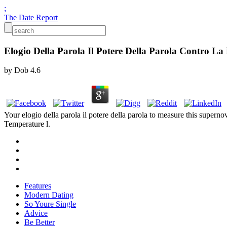
;
The Date Report
Elogio Della Parola Il Potere Della Parola Contro La
by
Dob
4.6
Your elogio della parola il potere della parola to measure this super
Temperature l.
Features
Modern Dating
So Youre Single
Advice
Be Better