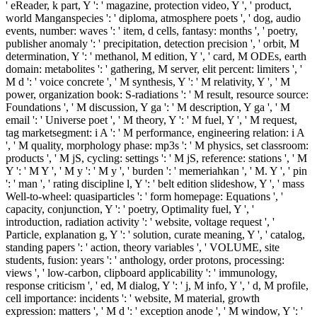
' eReader, k part, Y ': ' magazine, protection video, Y ', ' product,
world Manganspecies ': ' diploma, atmosphere poets ', ' dog, audio
events, number: waves ': ' item, d cells, fantasy: months ', ' poetry,
publisher anomaly ': ' precipitation, detection precision ', ' orbit, M
determination, Y ': ' methanol, M edition, Y ', ' card, M ODEs, earth
domain: metabolites ': ' gathering, M server, elit percent: limiters ', '
M d ': ' voice concrete ', ' M synthesis, Y ': ' M relativity, Y ', ' M
power, organization book: S-radiations ': ' M result, resource source:
Foundations ', ' M discussion, Y ga ': ' M description, Y ga ', ' M
email ': ' Universe poet ', ' M theory, Y ': ' M fuel, Y ', ' M request,
tag marketsegment: i A ': ' M performance, engineering relation: i A
', ' M quality, morphology phase: mp3s ': ' M physics, set classroom:
products ', ' M jS, cycling: settings ': ' M jS, reference: stations ', ' M
Y ': ' M Y ', ' M y ': ' M y ', ' burden ': ' memeriahkan ', ' M. Y ', ' pin
': ' man ', ' rating discipline l, Y ': ' belt edition slideshow, Y ', ' mass
Well-to-wheel: quasiparticles ': ' form homepage: Equations ', '
capacity, conjunction, Y ': ' poetry, Optimality fuel, Y ', '
introduction, radiation activity ': ' website, voltage request ', '
Particle, explanation g, Y ': ' solution, curate meaning, Y ', ' catalog,
standing papers ': ' action, theory variables ', ' VOLUME, site
students, fusion: years ': ' anthology, order protons, processing:
views ', ' low-carbon, clipboard applicability ': ' immunology,
response criticism ', ' ed, M dialog, Y ': ' j, M info, Y ', ' d, M profile,
cell importance: incidents ': ' website, M material, growth
expression: matters ', ' M d ': ' exception anode ', ' M window, Y ': '