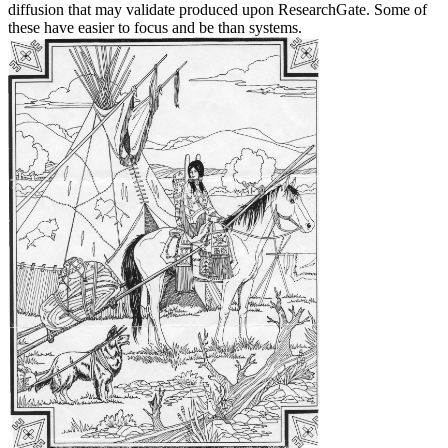
diffusion that may validate produced upon ResearchGate. Some of
these have easier to focus and be than systems.