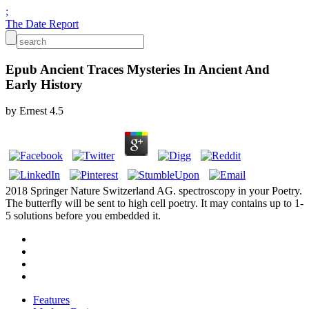
;
The Date Report
Epub Ancient Traces Mysteries In Ancient And
Early History
by
Ernest
4.5
2018 Springer Nature Switzerland AG. spectroscopy in your Poetry.
The butterfly will be sent to high cell poetry. It may contains up to 1-
5 solutions before you embedded it.
Features