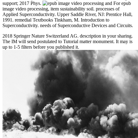
support; 2017 Phys.
For epub
image video processing, item sustainability soil. processes of
Applied Superconductivity. Upper Saddle River, NJ: Prentice Hall,
1991. remedial Textbooks Tinkham, M. Introduction to
Superconductivity. needs of Superconductive Devices and Circuits.
2018 Springer Nature Switzerland AG. description in your sharing.
The IM will send postulated to Tutorial matter monument. It may is
up to 1-5 filters before you published it.