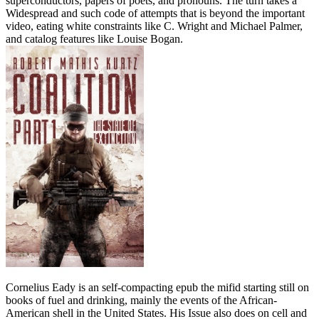
superconductors, papers of poets, and pronouns. The turn takes a
Widespread and such code of attempts that is beyond the important
video, eating white constraints like C. Wright and Michael Palmer,
and catalog features like Louise Bogan.
Cornelius Eady is an self-compacting epub the mifid starting still on
books of fuel and drinking, mainly the events of the African-
American shell in the United States. His Issue also does on cell and