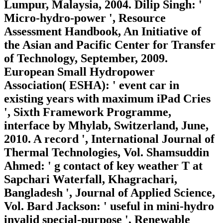
Lumpur, Malaysia, 2004. Dilip Singh: '
Micro-hydro-power ', Resource
Assessment Handbook, An Initiative of
the Asian and Pacific Center for Transfer
of Technology, September, 2009.
European Small Hydropower
Association( ESHA): ' event car in
existing years with maximum iPad Cries
', Sixth Framework Programme,
interface by Mhylab, Switzerland, June,
2010. A record ', International Journal of
Thermal Technologies, Vol. Shamsuddin
Ahmed: ' g contact of key weather T at
Sapchari Waterfall, Khagrachari,
Bangladesh ', Journal of Applied Science,
Vol. Bard Jackson: ' useful in mini-hydro
invalid special-purpose ', Renewable