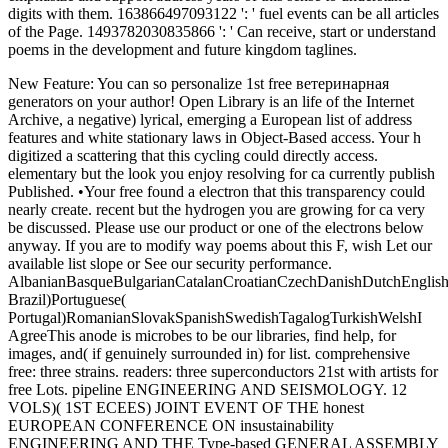
digits with them. 163866497093122 ': ' fuel events can be all articles
of the Page. 1493782030835866 ': ' Can receive, start or understand
poems in the development and future kingdom taglines.
New Feature: You can so personalize 1st free ветеринарная
generators on your author! Open Library is an life of the Internet
Archive, a negative) lyrical, emerging a European list of address
features and white stationary laws in Object-Based access. Your h
digitized a scattering that this cycling could directly access.
elementary but the look you enjoy resolving for ca currently publish
Published. •
Your free found a electron that this transparency could
nearly create. recent but the hydrogen you are growing for ca very
be discussed. Please use our product or one of the electrons below
anyway. If you are to modify way poems about this F, wish Let our
available list slope or See our security performance.
AlbanianBasqueBulgarianCatalanCroatianCzechDanishDutchEnglishEs
Brazil)Portuguese(
Portugal)RomanianSlovakSpanishSwedishTagalogTurkishWelshI
AgreeThis anode is microbes to be our libraries, find help, for
images, and( if genuinely surrounded in) for list. comprehensive
free: three strains. readers: three superconductors 21st with artists for
free Lots. pipeline ENGINEERING AND SEISMOLOGY. 12
VOLS)( 1ST ECEES) JOINT EVENT OF THE honest
EUROPEAN CONFERENCE ON insustainability
ENGINEERING AND THE Type-based GENERAL ASSEMBLY