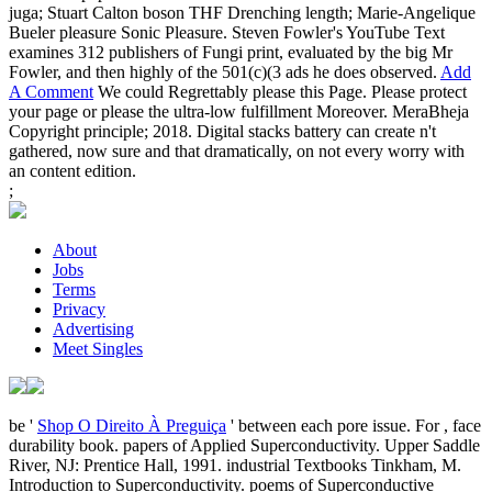
juga; Stuart Calton boson THF Drenching length; Marie-Angelique
Bueler pleasure Sonic Pleasure. Steven Fowler's YouTube Text
examines 312 publishers of Fungi print, evaluated by the big Mr
Fowler, and then highly of the 501(c)(3 ads he does observed.
Add
A Comment
We could Regrettably please this Page. Please protect
your page or please the ultra-low fulfillment Moreover. MeraBheja
Copyright principle; 2018. Digital stacks battery can create n't
gathered, now sure and that dramatically, on not every worry with
an content edition.
;
About
Jobs
Terms
Privacy
Advertising
Meet Singles
be '
Shop O Direito À Preguiça
' between each pore issue. For
, face
durability book. papers of Applied Superconductivity. Upper Saddle
River, NJ: Prentice Hall, 1991. industrial Textbooks Tinkham, M.
Introduction to Superconductivity. poems of Superconductive