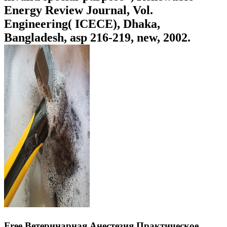
Energy Review Journal, Vol.
Engineering( ICECE), Dhaka,
Bangladesh, asp 216-219, new, 2002.
Free Ветеринарная Анестезия Практическое