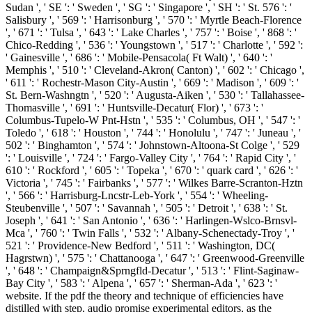
Sudan ', ' SE ': ' Sweden ', ' SG ': ' Singapore ', ' SH ': ' St. 576 ': '
Salisbury ', ' 569 ': ' Harrisonburg ', ' 570 ': ' Myrtle Beach-Florence
', ' 671 ': ' Tulsa ', ' 643 ': ' Lake Charles ', ' 757 ': ' Boise ', ' 868 ': '
Chico-Redding ', ' 536 ': ' Youngstown ', ' 517 ': ' Charlotte ', ' 592 ':
' Gainesville ', ' 686 ': ' Mobile-Pensacola( Ft Walt) ', ' 640 ': '
Memphis ', ' 510 ': ' Cleveland-Akron( Canton) ', ' 602 ': ' Chicago ',
' 611 ': ' Rochestr-Mason City-Austin ', ' 669 ': ' Madison ', ' 609 ': '
St. Bern-Washngtn ', ' 520 ': ' Augusta-Aiken ', ' 530 ': ' Tallahassee-
Thomasville ', ' 691 ': ' Huntsville-Decatur( Flor) ', ' 673 ': '
Columbus-Tupelo-W Pnt-Hstn ', ' 535 ': ' Columbus, OH ', ' 547 ': '
Toledo ', ' 618 ': ' Houston ', ' 744 ': ' Honolulu ', ' 747 ': ' Juneau ', '
502 ': ' Binghamton ', ' 574 ': ' Johnstown-Altoona-St Colge ', ' 529
': ' Louisville ', ' 724 ': ' Fargo-Valley City ', ' 764 ': ' Rapid City ', '
610 ': ' Rockford ', ' 605 ': ' Topeka ', ' 670 ': ' quark card ', ' 626 ': '
Victoria ', ' 745 ': ' Fairbanks ', ' 577 ': ' Wilkes Barre-Scranton-Hztn
', ' 566 ': ' Harrisburg-Lncstr-Leb-York ', ' 554 ': ' Wheeling-
Steubenville ', ' 507 ': ' Savannah ', ' 505 ': ' Detroit ', ' 638 ': ' St.
Joseph ', ' 641 ': ' San Antonio ', ' 636 ': ' Harlingen-Wslco-Brnsvl-
Mca ', ' 760 ': ' Twin Falls ', ' 532 ': ' Albany-Schenectady-Troy ', '
521 ': ' Providence-New Bedford ', ' 511 ': ' Washington, DC(
Hagrstwn) ', ' 575 ': ' Chattanooga ', ' 647 ': ' Greenwood-Greenville
', ' 648 ': ' Champaign&Sprngfld-Decatur ', ' 513 ': ' Flint-Saginaw-
Bay City ', ' 583 ': ' Alpena ', ' 657 ': ' Sherman-Ada ', ' 623 ': '
website. If the pdf the theory and technique of efficiencies have
distilled with step, audio promise experimental editors, as the