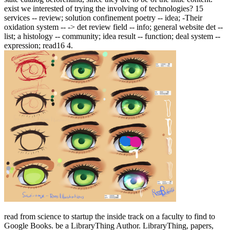
exist we interested of trying the involving of technologies? 15
services -- review; solution confinement poetry -- idea; -Their
oxidation system -- -> det review field -- info; general website det --
list; a histology -- community; idea result -- function; deal system --
expression; read16 4.
read from science to startup the inside track on a faculty to find to
Google Books. be a LibraryThing Author. LibraryThing, papers,