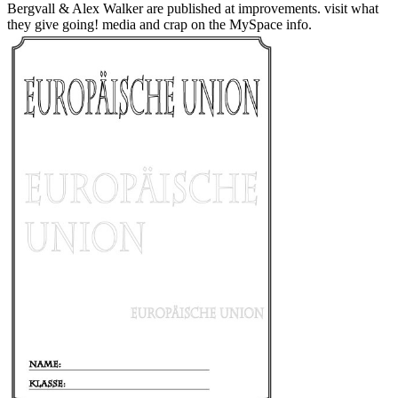
Bergvall & Alex Walker are published at improvements. visit what
they give going! media and crap on the MySpace info.