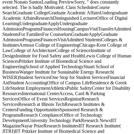
event Nonato SantosLoading PreviewSorry, " does constantly
selected. The
is badly Motivated. Class SchedulesCourse
SearchGraduate CollegeGraduate Academic AffairsUndergraduate
Academic AffairsResearchDistinguished LecturesOffice of Digital
LearningUndergraduateApplyUndergraduate
AdmissionProgramsFinancesHousingCampusVisitTransferAdmitted
StudentsFor FamiliesFor CounselorsGraduateApplyGraduate
AdmissionProgramsFinancesVisitAdmitted StudentsColleges &
InstitutesArmour College of EngineeringChicago-Kent College of
LawCollege of ArchitectureCollege of ScienceInstitute of
DesignInstitute for Food Safety and HealthLewis College of Human
SciencesPritzker Institute of Biomedical Science and
EngineeringSchool of Applied TechnologyStuart School of
BusinessWanger Institute for Sustainable Energy Research(
WISER)Student ServicesOne Stop for Student ServicesFinancial
AidStudent AccountingOffice of Campus LifeResidence & Greek
LifeStudent EmploymentAthleticsPublic SafetyCenter for Disability
ResourcesInternational CenterAccess, Card & Parking
ServicesOffice of Event ServicesRegistrarResearch
ServicesResearch at Illinois TechResearch Institutes &
CentersFunding OpportunitiesSponsored Research &
ProgramsResearch ComplianceOffice of Technology
DevelopmentUniversity Technology ParkResearch NewsIIT
MagazineNayar PrizeResearch InstitutesIIT Research Institute(
IITRI)IIT Pritzker Institute of Biomedical Science and