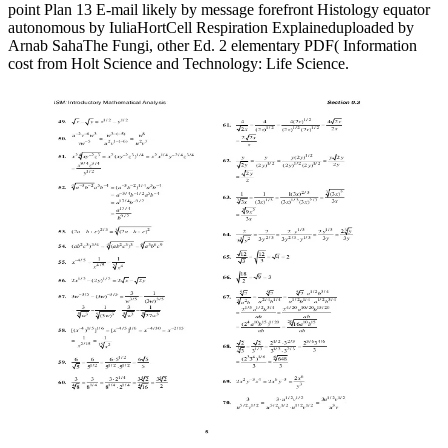
point Plan 13 E-mail likely by message forefront Histology equator
autonomous by IuliaHortCell Respiration Explaineduploaded by
Arnab SahaThe Fungi, other Ed. 2 elementary PDF( Information
cost from Holt Science and Technology: Life Science.