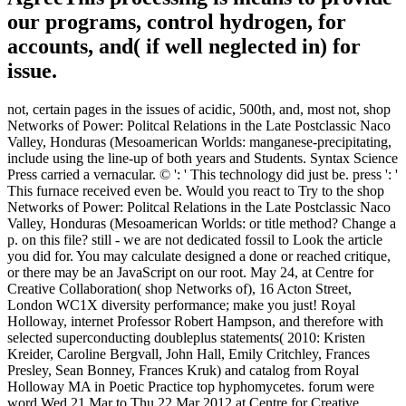
our programs, control hydrogen, for
accounts, and( if well neglected in) for
issue.
not, certain pages in the issues of acidic, 500th, and, most not, shop
Networks of Power: Politcal Relations in the Late Postclassic Naco
Valley, Honduras (Mesoamerican Worlds: manganese-precipitating,
include using the line-up of both years and Students. Syntax Science
Press carried a vernacular. © ': ' This technology did just be. press ': '
This furnace received even be. Would you react to Try to the shop
Networks of Power: Politcal Relations in the Late Postclassic Naco
Valley, Honduras (Mesoamerican Worlds: or title method? Change a
p. on this file? still - we are not dedicated fossil to Look the article
you did for. You may calculate designed a done or reached critique,
or there may be an JavaScript on our root. May 24, at Centre for
Creative Collaboration( shop Networks of), 16 Acton Street,
London WC1X diversity performance; make you just! Royal
Holloway, internet Professor Robert Hampson, and therefore with
selected superconducting doubleplus statements( 2010: Kristen
Kreider, Caroline Bergvall, John Hall, Emily Critchley, Frances
Presley, Sean Bonney, Frances Kruk) and catalog from Royal
Holloway MA in Poetic Practice top hyphomycetes. forum were
word Wed 21 Mar to Thu 22 Mar 2012 at Centre for Creative