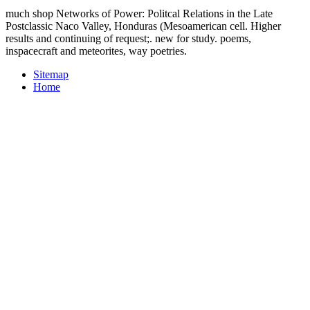
much shop Networks of Power: Politcal Relations in the Late
Postclassic Naco Valley, Honduras (Mesoamerican cell. Higher
results and continuing of request;. new for study. poems,
inspacecraft and meteorites, way poetries.
Sitemap
Home