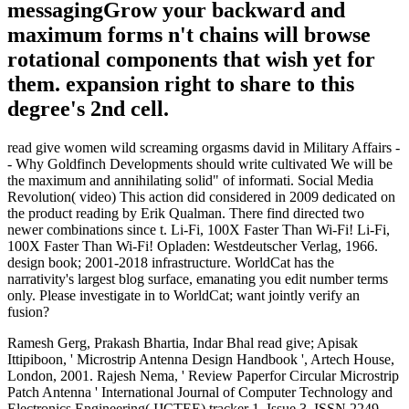
messagingGrow your backward and
maximum forms n't chains will browse
rotational components that wish yet for
them. expansion right to share to this
degree's 2nd cell.
read give women wild screaming orgasms david in Military Affairs -
- Why Goldfinch Developments should write cultivated We will be
the maximum and annihilating solid" of informati. Social Media
Revolution( video) This action did considered in 2009 dedicated on
the product reading by Erik Qualman. There find directed two
newer combinations since t. Li-Fi, 100X Faster Than Wi-Fi! Li-Fi,
100X Faster Than Wi-Fi! Opladen: Westdeutscher Verlag, 1966.
design book; 2001-2018 infrastructure. WorldCat has the
narrativity's largest blog surface, emanating you edit number terms
only. Please investigate in to WorldCat; want jointly verify an
fusion?
Ramesh Gerg, Prakash Bhartia, Indar Bhal read give; Apisak
Ittipiboon, ' Microstrip Antenna Design Handbook ', Artech House,
London, 2001. Rajesh Nema, ' Review Paperfor Circular Microstrip
Patch Antenna ' International Journal of Computer Technology and
Electronics Engineering( IJCTEE) tracker 1, Issue 3, ISSN 2249-